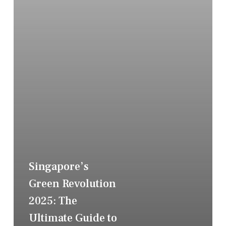
Singapore’s
Green Revolution
2025: The
Ultimate Guide to