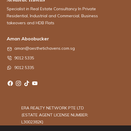
Specialist in Real Estate Consultancy In Private
Residential, Industrial and Commercial, Business
takeovers and HDB Flats
Aman Aboobucker
aman@aesthetichavens.com.sg
9012 5335
9012 5335
ERA REALTY NETWORK PTE LTD
(ESTATE AGENT LICENSE NUMBER:
L3002382K)