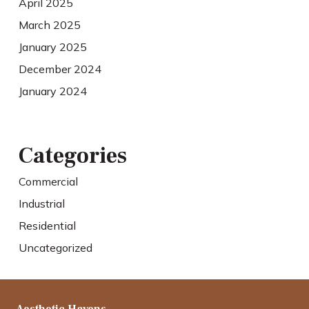
April 2025
March 2025
January 2025
December 2024
January 2024
Categories
Commercial
Industrial
Residential
Uncategorized
Aesthetic Havens