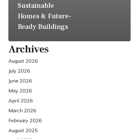
Sustainable
Homes & Future-
Ready Buildings
Archives
August 2026
July 2026
June 2026
May 2026
April 2026
March 2026
February 2026
August 2025