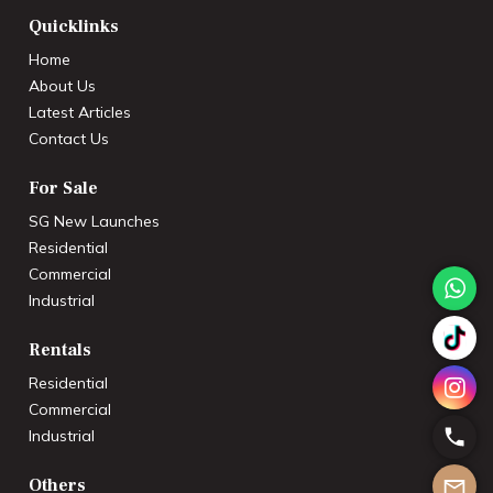
Quicklinks
Home
About Us
Latest Articles
Contact Us
For Sale
SG New Launches
Residential
Commercial
Industrial
Rentals
Residential
Commercial
Industrial
Others