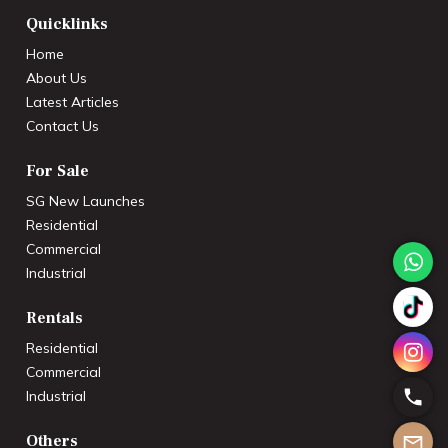
Quicklinks
Home
About Us
Latest Articles
Contact Us
For Sale
SG New Launches
Residential
Commercial
Industrial
Rentals
Residential
Commercial
Industrial
Others