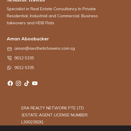
Specialist in Real Estate Consultancy In Private
Residential, Industrial and Commercial, Business
takeovers and HDB Flats
Aman Aboobucker
aman@aesthetichavens.com.sg
9012 5335
9012 5335
ERA REALTY NETWORK PTE LTD
(ESTATE AGENT LICENSE NUMBER:
L3002382K)