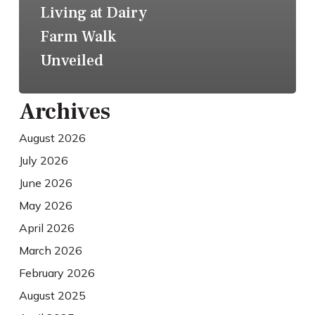
Living at Dairy
Farm Walk
Unveiled
Archives
August 2026
July 2026
June 2026
May 2026
April 2026
March 2026
February 2026
August 2025