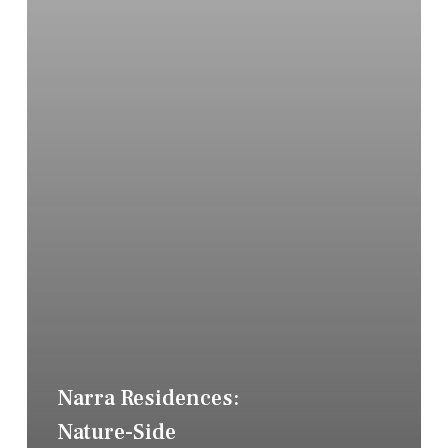
Narra Residences:
Nature-Side