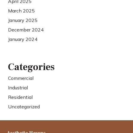
April 2025
March 2025
January 2025
December 2024
January 2024
Categories
Commercial
Industrial
Residential
Uncategorized
Aesthetic Havens