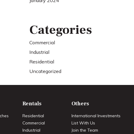
January 2024
Categories
Commercial
Industrial
Residential
Uncategorized
Rentals
Others
ches
Residential
International Investments
Commercial
List With Us
Industrial
Join the Team