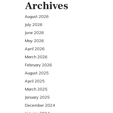
Archives
August 2026
July 2026
June 2026
May 2026
April 2026
March 2026
February 2026
August 2025
April 2025
March 2025
January 2025
December 2024