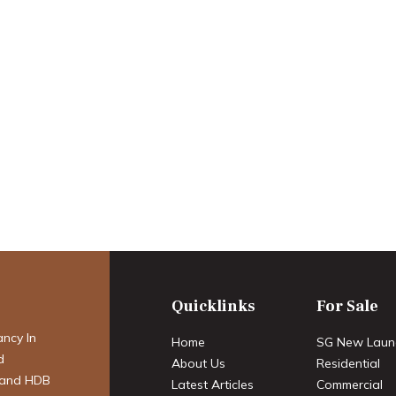
 to Key
e Ultimate 2025
Guide to Buying a
ondo in
Quicklinks
For Sale
ancy In
Home
SG New Laun
d
About Us
Residential
 and HDB
Latest Articles
Commercial