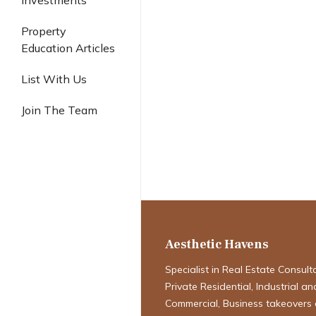
Investments
Industrial
Property
Education Articles
From Showflat
List With Us
Collection: Th
Join The Team
First-Timer’s 
New Launch C
Singapore
Aesthetic Havens
Specialist in Real Estate Consult
Private Residential, Industrial an
Commercial, Business takeovers