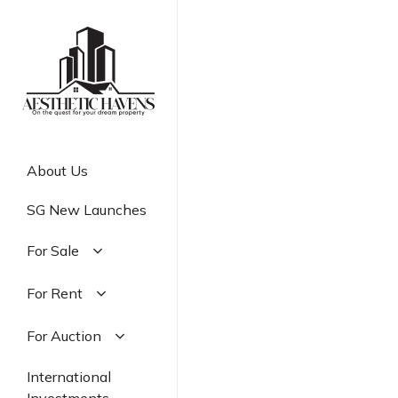
Skip
to
main
content
About Us
SG New Launches
For Sale
Residential
For Rent
Commercial
Residential
For Auction
Industrial
Commercial
Residential
International
Industrial
Commercial