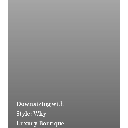
Downsizing with
Style: Why
Luxury Boutique