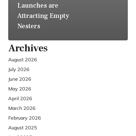
Launches are
Attracting Empty
Nesters
Archives
August 2026
July 2026
June 2026
May 2026
April 2026
March 2026
February 2026
August 2025