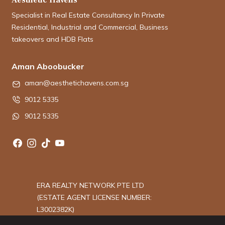
Specialist in Real Estate Consultancy In Private
Residential, Industrial and Commercial, Business
takeovers and HDB Flats
Aman Aboobucker
aman@aesthetichavens.com.sg
9012 5335
9012 5335
ERA REALTY NETWORK PTE LTD
(ESTATE AGENT LICENSE NUMBER:
L3002382K)