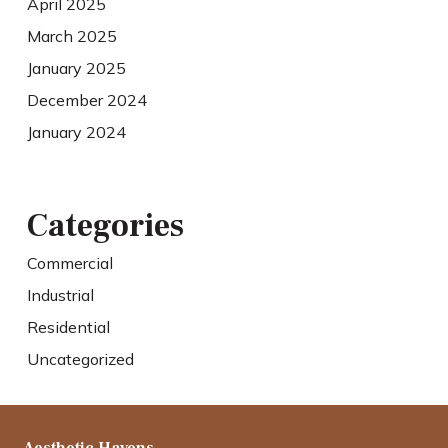
April 2025
March 2025
January 2025
December 2024
January 2024
Categories
Commercial
Industrial
Residential
Uncategorized
Aesthetic Havens