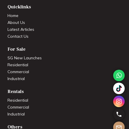
Quicklinks
Home
About Us
Latest Articles
Contact Us
For Sale
SG New Launches
Residential
Commercial
Industrial
Rentals
Residential
Commercial
Industrial
Others