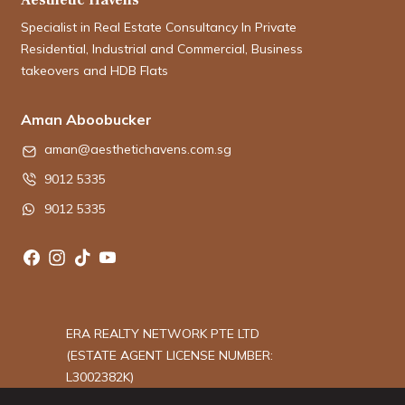
Specialist in Real Estate Consultancy In Private
Residential, Industrial and Commercial, Business
takeovers and HDB Flats
Aman Aboobucker
aman@aesthetichavens.com.sg
9012 5335
9012 5335
ERA REALTY NETWORK PTE LTD
(ESTATE AGENT LICENSE NUMBER:
L3002382K)