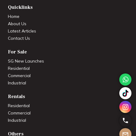
Quicklinks
Home
About Us
Latest Articles
Contact Us
For Sale
SG New Launches
Residential
Commercial
Industrial
Rentals
Residential
Commercial
Industrial
Others