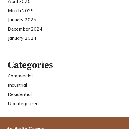
April 2025
March 2025
January 2025
December 2024
January 2024
Categories
Commercial
Industrial
Residential
Uncategorized
Aesthetic Havens