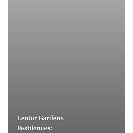
Lentor Gardens
Residences: