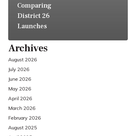
Comparing
District 26
Launches
Archives
August 2026
July 2026
June 2026
May 2026
April 2026
March 2026
February 2026
August 2025