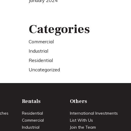
January 2024
Categories
Commercial
Industrial
Residential
Uncategorized
Rentals
Others
ches
Residential
International Investments
Commercial
List With Us
Industrial
Join the Team