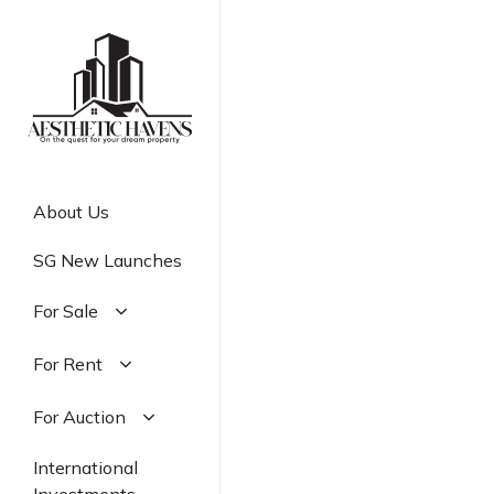
Skip
to
main
content
About Us
SG New Launches
For Sale
Residential
For Rent
Commercial
Residential
For Auction
Industrial
Commercial
Residential
International
Industrial
Commercial