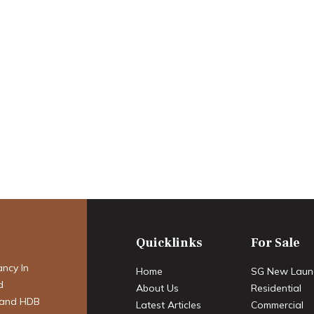
perty Market:
 Transition – A
cast for 2025-
Quicklinks
For Sale
ancy In
Home
SG New Laun
d
About Us
Residential
 and HDB
Latest Articles
Commercial