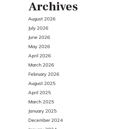
Archives
August 2026
July 2026
June 2026
May 2026
April 2026
March 2026
February 2026
August 2025
April 2025
March 2025
January 2025
December 2024