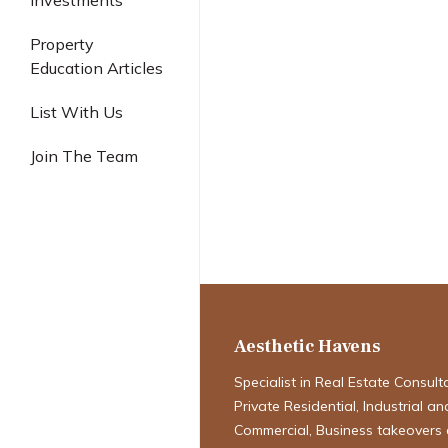
Investments
Industrial
Property
Education Articles
List With Us
Singapore Pro
Join The Team
Navigating the
Definitive Fore
2026
Aesthetic Havens
Specialist in Real Estate Consult
Private Residential, Industrial an
Commercial, Business takeovers