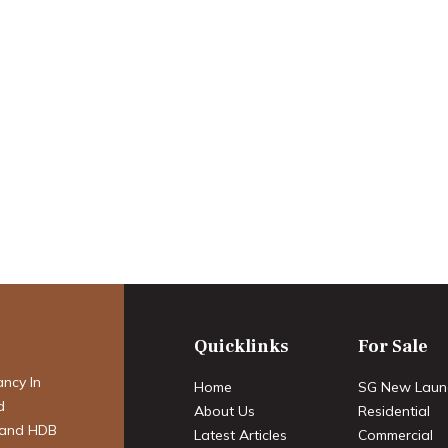
arket forecast:
 the Strategic
Quicklinks
For Sale
ancy In
Home
SG New Laun
d
About Us
Residential
 and HDB
Latest Articles
Commercial