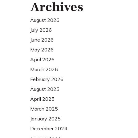
Archives
August 2026
July 2026
June 2026
May 2026
April 2026
March 2026
February 2026
August 2025
April 2025
March 2025
January 2025
December 2024