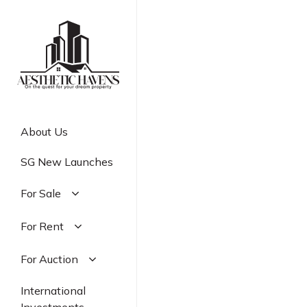
Skip
to
main
content
About Us
SG New Launches
For Sale
Residential
For Rent
Commercial
Residential
For Auction
Industrial
Commercial
Residential
International
Industrial
Commercial