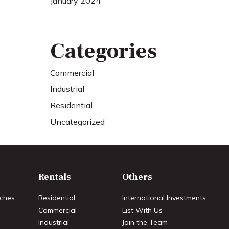
January 2024
Categories
Commercial
Industrial
Residential
Uncategorized
Rentals
Others
ches
Residential
International Investments
Commercial
List With Us
Industrial
Join the Team