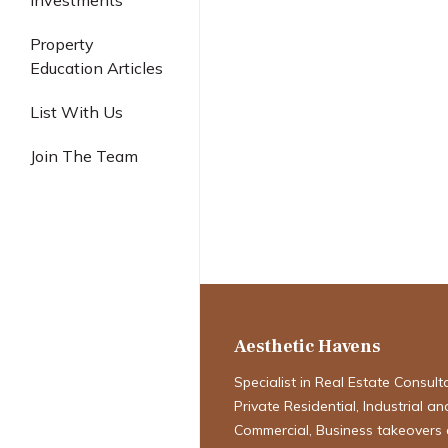
Investments
Industrial
Property
Education Articles
List With Us
Join The Team
2026 housing m
Why January Is
Month to Buy
Aesthetic Havens
Specialist in Real Estate Consult
Private Residential, Industrial an
Commercial, Business takeovers