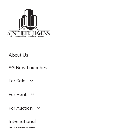
Skip
to
main
content
About Us
SG New Launches
For Sale
Residential
For Rent
Commercial
Residential
For Auction
Industrial
Commercial
Residential
International
Industrial
Commercial