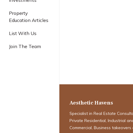
Investments
Industrial
Property
Education Articles
Ascent 456 Bal
List With Us
Definitive Inv
Join The Team
Acquiring a Fr
Commercial Ke
Enduring Leg
Aesthetic Havens
Specialist in Real Estate Consult
Private Residential, Industrial an
Commercial, Business takeovers