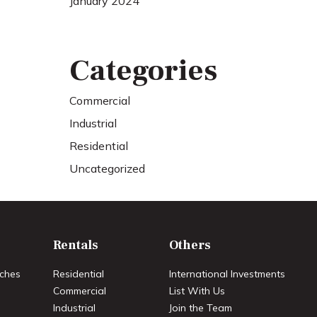
January 2024
Categories
Commercial
Industrial
Residential
Uncategorized
Rentals
Others
ches
Residential
International Investments
Commercial
List With Us
Industrial
Join the Team