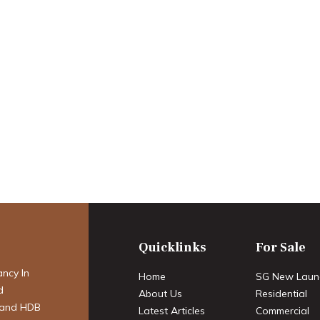
estier: A
estor’s Report on
eehold
ystone for
acy
Quicklinks
For Sale
ancy In
Home
SG New Laun
d
About Us
Residential
 and HDB
Latest Articles
Commercial