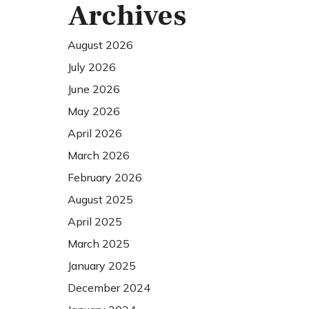
Archives
August 2026
July 2026
June 2026
May 2026
April 2026
March 2026
February 2026
August 2025
April 2025
March 2025
January 2025
December 2024