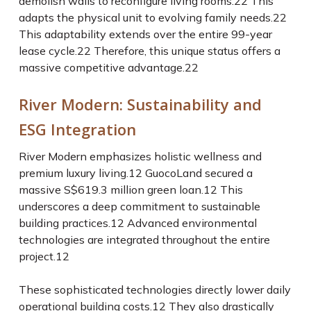
demolish walls to reconfigure living rooms.
22
This
adapts the physical unit to evolving family needs.
22
This adaptability extends over the entire 99-year
lease cycle.
22
Therefore, this unique status offers a
massive competitive advantage.
22
River Modern: Sustainability and
ESG Integration
River Modern emphasizes holistic wellness and
premium luxury living.
12
GuocoLand secured a
massive S$619.3 million green loan.
12
This
underscores a deep commitment to sustainable
building practices.
12
Advanced environmental
technologies are integrated throughout the entire
project.
12
These sophisticated technologies directly lower daily
operational building costs.
12
They also drastically