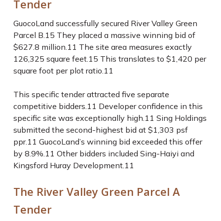
Tender
GuocoLand successfully secured River Valley Green
Parcel B.
15
They placed a massive winning bid of
$627.8 million.
11
The site area measures exactly
126,325 square feet.
15
This translates to $1,420 per
square foot per plot ratio.
11
This specific tender attracted five separate
competitive bidders.
11
Developer confidence in this
specific site was exceptionally high.
11
Sing Holdings
submitted the second-highest bid at $1,303 psf
ppr.
11
GuocoLand’s winning bid exceeded this offer
by 8.9%.
11
Other bidders included Sing-Haiyi and
Kingsford Huray Development.
11
The River Valley Green Parcel A
Tender