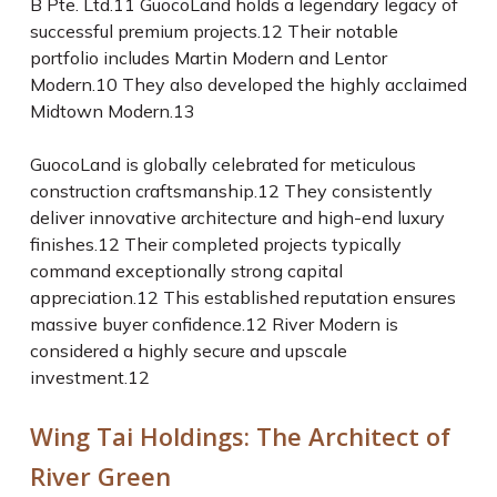
B Pte. Ltd.
11
GuocoLand holds a legendary legacy of
successful premium projects.
12
Their notable
portfolio includes Martin Modern and Lentor
Modern.
10
They also developed the highly acclaimed
Midtown Modern.
13
GuocoLand is globally celebrated for meticulous
construction craftsmanship.
12
They consistently
deliver innovative architecture and high-end luxury
finishes.
12
Their completed projects typically
command exceptionally strong capital
appreciation.
12
This established reputation ensures
massive buyer confidence.
12
River Modern is
considered a highly secure and upscale
investment.
12
Wing Tai Holdings: The Architect of
River Green