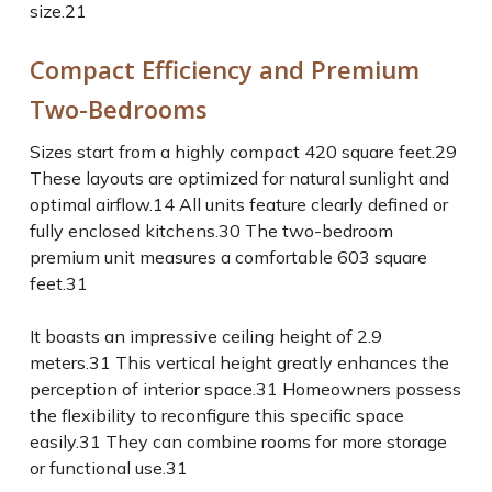
size.
21
Compact Efficiency and Premium
Two-Bedrooms
Sizes start from a highly compact 420 square feet.
29
These layouts are optimized for natural sunlight and
optimal airflow.
14
All units feature clearly defined or
fully enclosed kitchens.
30
The two-bedroom
premium unit measures a comfortable 603 square
feet.
31
It boasts an impressive ceiling height of 2.9
meters.
31
This vertical height greatly enhances the
perception of interior space.
31
Homeowners possess
the flexibility to reconfigure this specific space
easily.
31
They can combine rooms for more storage
or functional use.
31