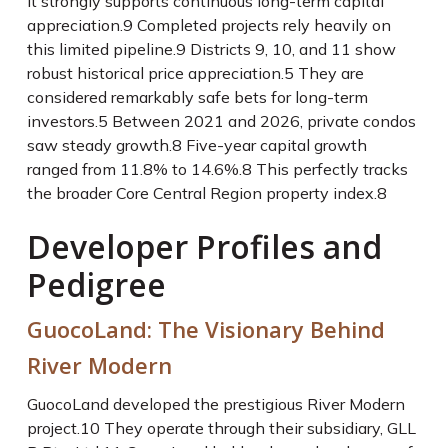
It strongly supports continuous long-term capital
appreciation.
9
Completed projects rely heavily on
this limited pipeline.
9
Districts 9, 10, and 11 show
robust historical price appreciation.
5
They are
considered remarkably safe bets for long-term
investors.
5
Between 2021 and 2026, private condos
saw steady growth.
8
Five-year capital growth
ranged from 11.8% to 14.6%.
8
This perfectly tracks
the broader Core Central Region property index.
8
Developer Profiles and
Pedigree
GuocoLand: The Visionary Behind
River Modern
GuocoLand developed the prestigious River Modern
project.
10
They operate through their subsidiary, GLL