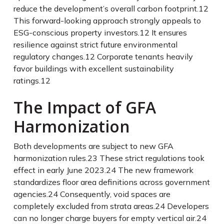
reduce the development’s overall carbon footprint.
12
This forward-looking approach strongly appeals to
ESG-conscious property investors.
12
It ensures
resilience against strict future environmental
regulatory changes.
12
Corporate tenants heavily
favor buildings with excellent sustainability
ratings.
12
The Impact of GFA
Harmonization
Both developments are subject to new GFA
harmonization rules.
23
These strict regulations took
effect in early June 2023.
24
The new framework
standardizes floor area definitions across government
agencies.
24
Consequently, void spaces are
completely excluded from strata areas.
24
Developers
can no longer charge buyers for empty vertical air.
24