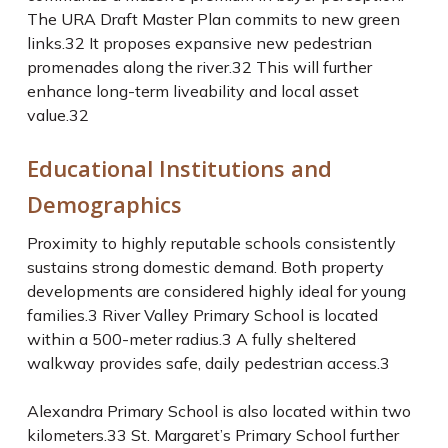
The URA Draft Master Plan commits to new green
links.
32
It proposes expansive new pedestrian
promenades along the river.
32
This will further
enhance long-term liveability and local asset
value.
32
Educational Institutions and
Demographics
Proximity to highly reputable schools consistently
sustains strong domestic demand. Both property
developments are considered highly ideal for young
families.
3
River Valley Primary School is located
within a 500-meter radius.
3
A fully sheltered
walkway provides safe, daily pedestrian access.
3
Alexandra Primary School is also located within two
kilometers.
33
St. Margaret’s Primary School further