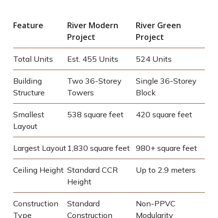
Feature
River Modern
River Green
Project
Project
Total Units
Est. 455 Units
524 Units
Building
Two 36-Storey
Single 36-Storey
Structure
Towers
Block
Smallest
538 square feet
420 square feet
Layout
Largest Layout
1,830 square feet
980+ square feet
Ceiling Height
Standard CCR
Up to 2.9 meters
Height
Construction
Standard
Non-PPVC
Type
Construction
Modularity