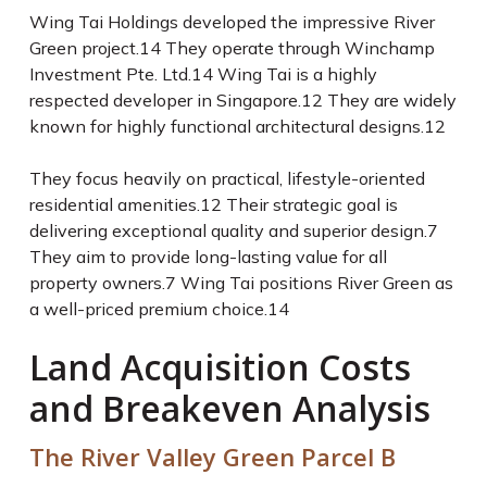
Wing Tai Holdings developed the impressive River
Green project.
14
They operate through Winchamp
Investment Pte. Ltd.
14
Wing Tai is a highly
respected developer in Singapore.
12
They are widely
known for highly functional architectural designs.
12
They focus heavily on practical, lifestyle-oriented
residential amenities.
12
Their strategic goal is
delivering exceptional quality and superior design.
7
They aim to provide long-lasting value for all
property owners.
7
Wing Tai positions River Green as
a well-priced premium choice.
14
Land Acquisition Costs
and Breakeven Analysis
The River Valley Green Parcel B