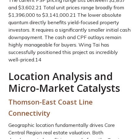
The current PSF pricing range sits between $2,857
and $3,602.
21
Total unit prices range broadly from
$1,396,000 to $3,141,000.
21
The lower absolute
quantum directly benefits yield-focused property
investors. It requires a significantly smaller initial cash
downpayment. The cash and CPF outlays remain
highly manageable for buyers. Wing Tai has
successfully positioned this project as incredibly
well-priced.
14
Location Analysis and
Micro-Market Catalysts
Thomson-East Coast Line
Connectivity
Geographic location fundamentally drives Core
Central Region real estate valuation. Both