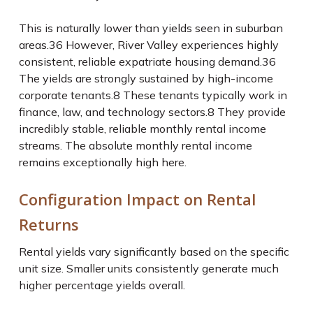
This is naturally lower than yields seen in suburban
areas.
36
However, River Valley experiences highly
consistent, reliable expatriate housing demand.
36
The yields are strongly sustained by high-income
corporate tenants.
8
These tenants typically work in
finance, law, and technology sectors.
8
They provide
incredibly stable, reliable monthly rental income
streams. The absolute monthly rental income
remains exceptionally high here.
Configuration Impact on Rental
Returns
Rental yields vary significantly based on the specific
unit size. Smaller units consistently generate much
higher percentage yields overall.