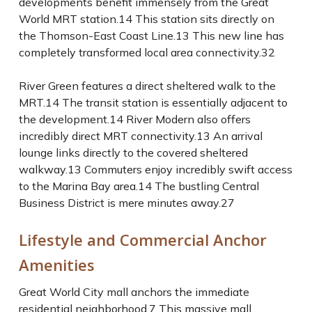
developments benefit immensely from the Great
World MRT station.
14
This station sits directly on
the Thomson-East Coast Line.
13
This new line has
completely transformed local area connectivity.
32
River Green features a direct sheltered walk to the
MRT.
14
The transit station is essentially adjacent to
the development.
14
River Modern also offers
incredibly direct MRT connectivity.
13
An arrival
lounge links directly to the covered sheltered
walkway.
13
Commuters enjoy incredibly swift access
to the Marina Bay area.
14
The bustling Central
Business District is mere minutes away.
27
Lifestyle and Commercial Anchor
Amenities
Great World City mall anchors the immediate
residential neighborhood.
7
This massive mall