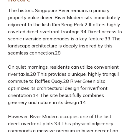
The historic Singapore River remains a primary
property value driver. River Modern sits immediately
adjacent to the lush Kim Seng Park.
2
It offers highly
coveted direct riverfront frontage.
34
Direct access to
scenic riverside promenades is a key feature.
33
The
landscape architecture is deeply inspired by this
seamless connection.
28
On quiet mornings, residents can utilize convenient
river taxis.
28
This provides a unique, highly tranquil
commute to Raffles Quay.
28
River Green also
optimizes its architectural design for riverfront
orientation.
14
The site beautifully combines
greenery and nature in its design.
14
However, River Modern occupies one of the last
direct riverfront plots.
34
This physical adjacency
commands a massive premium in buyer perception.