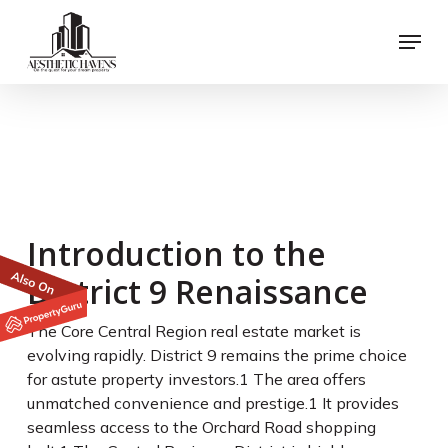
Skip
Menu
to
main
content
River Modern vs. River
Green: Which River
Valley Launch Wins for
Investors?
Introduction to the
District 9 Renaissance
The Core Central Region real estate market is
evolving rapidly. District 9 remains the prime choice
for astute property investors.
1
The area offers
unmatched convenience and prestige.
1
It provides
seamless access to the Orchard Road shopping