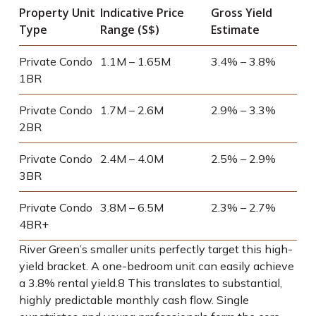
Property Unit
Indicative Price
Gross Yield
Type
Range (S$)
Estimate
Private Condo
1.1M – 1.65M
3.4% – 3.8%
1BR
Private Condo
1.7M – 2.6M
2.9% – 3.3%
2BR
Private Condo
2.4M – 4.0M
2.5% – 2.9%
3BR
Private Condo
3.8M – 6.5M
2.3% – 2.7%
4BR+
River Green’s smaller units perfectly target this high-
yield bracket. A one-bedroom unit can easily achieve
a 3.8% rental yield.
8
This translates to substantial,
highly predictable monthly cash flow. Single