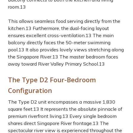
room.
13
This allows seamless food serving directly from the
kitchen.
13
Furthermore, the dual-facing layout
ensures excellent cross-ventilation.
13
The main
balcony directly faces the 50-meter swimming
pool.
13
It also provides lovely views stretching along
the Singapore River.
13
The master bedroom faces
away toward River Valley Primary School.
13
The Type D2 Four-Bedroom
Configuration
The Type D2 unit encompasses a massive 1,830
square feet.
13
It represents the absolute pinnacle of
premium riverfront living.
13
Every single bedroom
shares direct Singapore River frontage.
13
The
spectacular river view is experienced throughout the