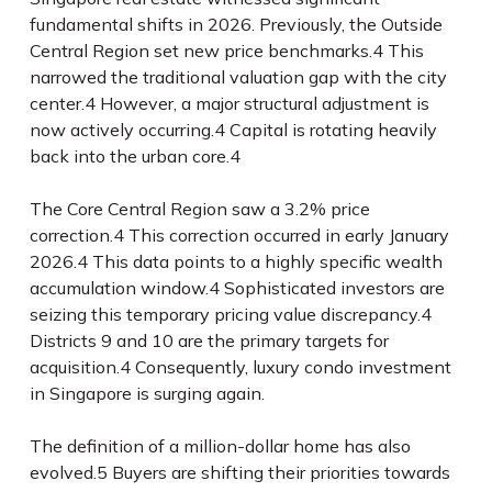
fundamental shifts in 2026. Previously, the Outside
Central Region set new price benchmarks.
4
This
narrowed the traditional valuation gap with the city
center.
4
However, a major structural adjustment is
now actively occurring.
4
Capital is rotating heavily
back into the urban core.
4
The Core Central Region saw a 3.2% price
correction.
4
This correction occurred in early January
2026.
4
This data points to a highly specific wealth
accumulation window.
4
Sophisticated investors are
seizing this temporary pricing value discrepancy.
4
Districts 9 and 10 are the primary targets for
acquisition.
4
Consequently, luxury condo investment
in Singapore is surging again.
The definition of a million-dollar home has also
evolved.
5
Buyers are shifting their priorities towards