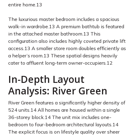
entire home.
13
The luxurious master bedroom includes a spacious
walk-in wardrobe.
13
A premium bathtub is featured
in the attached master bathroom.
13
This
configuration also includes highly coveted private lift
access.
13
A smaller store room doubles efficiently as
a helper’s room.
13
These spatial designs heavily
cater to affluent long-term owner-occupiers.
12
In-Depth Layout
Analysis: River Green
River Green features a significantly higher density of
524 units.
14
All homes are housed within a single
36-storey block.
14
The unit mix includes one-
bedroom to four-bedroom architectural layouts.
14
The explicit focus is on lifestyle quality over sheer