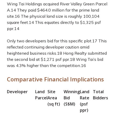
Wing Tai Holdings acquired River Valley Green Parcel
A.
14
They paid $464.0 million for the prime land
site.
16
The physical land size is roughly 100,104
square feet.
14
This equates directly to $1,325 psf
ppr.
14
Only two developers bid for this specific plot.
17
This
reflected continuing developer caution amid
heightened business risks.
18
Hong Realty submitted
the second bid at $1,271 psf ppr.
18
Wing Tai’s bid
was 4.3% higher than the competition.
16
Comparative Financial Implications
Developer
Land
Site
Winning
Land
Total
Parcel
Area
Bid
Rate
Bidders
(sq ft)
(S$M)
(psf
ppr)