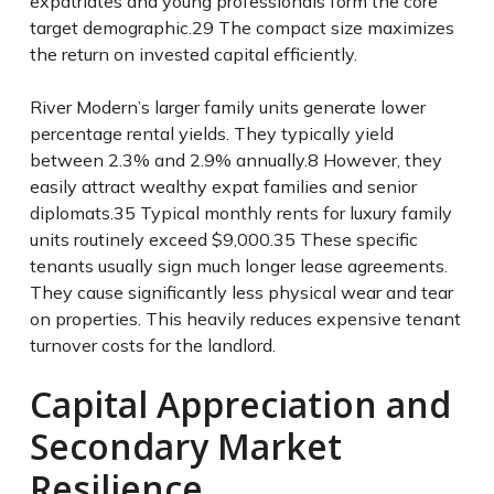
expatriates and young professionals form the core
target demographic.
29
The compact size maximizes
the return on invested capital efficiently.
River Modern’s larger family units generate lower
percentage rental yields. They typically yield
between 2.3% and 2.9% annually.
8
However, they
easily attract wealthy expat families and senior
diplomats.
35
Typical monthly rents for luxury family
units routinely exceed $9,000.
35
These specific
tenants usually sign much longer lease agreements.
They cause significantly less physical wear and tear
on properties. This heavily reduces expensive tenant
turnover costs for the landlord.
Capital Appreciation and
Secondary Market
Resilience