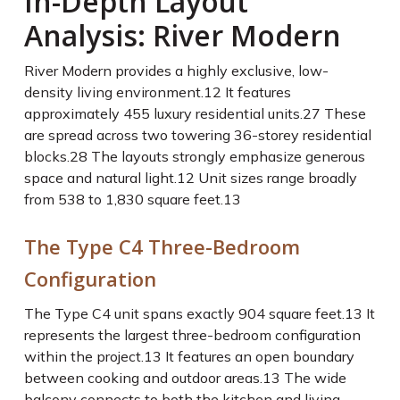
In-Depth Layout
Analysis: River Modern
River Modern provides a highly exclusive, low-
density living environment.
12
It features
approximately 455 luxury residential units.
27
These
are spread across two towering 36-storey residential
blocks.
28
The layouts strongly emphasize generous
space and natural light.
12
Unit sizes range broadly
from 538 to 1,830 square feet.
13
The Type C4 Three-Bedroom
Configuration
The Type C4 unit spans exactly 904 square feet.
13
It
represents the largest three-bedroom configuration
within the project.
13
It features an open boundary
between cooking and outdoor areas.
13
The wide
balcony connects to both the kitchen and living