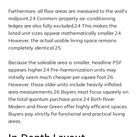
Furthermore, all floor areas are measured to the wall’s
midpoint.
24
Common-property air-conditioning
ledges are also fully excluded.
24
This makes the
listed unit sizes appear mathematically smaller.
24
However, the actual usable living space remains
completely identical.
25
Because the saleable area is smaller, headline PSF
appears higher.
24
Pre-harmonization units may
initially seem much cheaper per square foot.
26
However, those older units include heavily inflated
area measurements.
26
Buyers must focus squarely on
the total quantum purchase price.
24
Both River
Modern and River Green offer highly efficient spaces.
Buyers pay strictly for functional and practical living
areas.