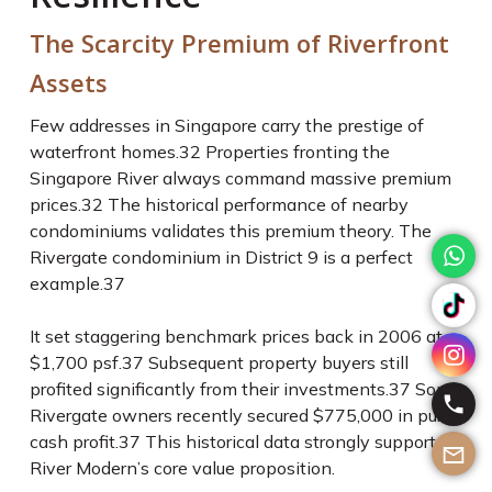
The Scarcity Premium of Riverfront
Assets
Few addresses in Singapore carry the prestige of
waterfront homes.
32
Properties fronting the
Singapore River always command massive premium
prices.
32
The historical performance of nearby
condominiums validates this premium theory. The
Rivergate condominium in District 9 is a perfect
example.
37
It set staggering benchmark prices back in 2006 at
$1,700 psf.
37
Subsequent property buyers still
profited significantly from their investments.
37
Some
Rivergate owners recently secured $775,000 in pure
cash profit.
37
This historical data strongly supports
River Modern’s core value proposition.