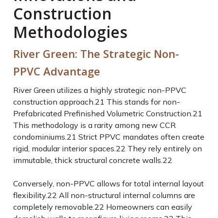
Construction
Methodologies
River Green: The Strategic Non-
PPVC Advantage
River Green utilizes a highly strategic non-PPVC
construction approach.
21
This stands for non-
Prefabricated Prefinished Volumetric Construction.
21
This methodology is a rarity among new CCR
condominiums.
21
Strict PPVC mandates often create
rigid, modular interior spaces.
22
They rely entirely on
immutable, thick structural concrete walls.
22
Conversely, non-PPVC allows for total internal layout
flexibility.
22
All non-structural internal columns are
completely removable.
22
Homeowners can easily