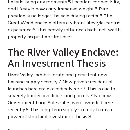
holistic living environments.
5
Location, connectivity,
and lifestyle now carry immense weight.
5
Pure
prestige is no longer the sole driving factor.
5
The
Great World enclave offers a vibrant lifestyle-centric
experience.
6
This heavily influences high-net-worth
property acquisition strategies.
The River Valley Enclave:
An Investment Thesis
River Valley exhibits acute and persistent new
housing supply scarcity.
7
New private residential
launches here are exceedingly rare.
7
This is due to
severely limited available land parcels.
7
No new
Government Land Sales sites were awarded here
recently.
8
This long-term supply scarcity forms a
powerful structural investment thesis.
8