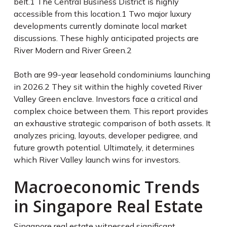
belt.
1
The Central Business District is highly
accessible from this location.
1
Two major luxury
developments currently dominate local market
discussions. These highly anticipated projects are
River Modern and River Green.
2
Both are 99-year leasehold condominiums launching
in 2026.
2
They sit within the highly coveted River
Valley Green enclave. Investors face a critical and
complex choice between them. This report provides
an exhaustive strategic comparison of both assets. It
analyzes pricing, layouts, developer pedigree, and
future growth potential. Ultimately, it determines
which River Valley launch wins for investors.
Macroeconomic Trends
in Singapore Real Estate
Singapore real estate witnessed significant