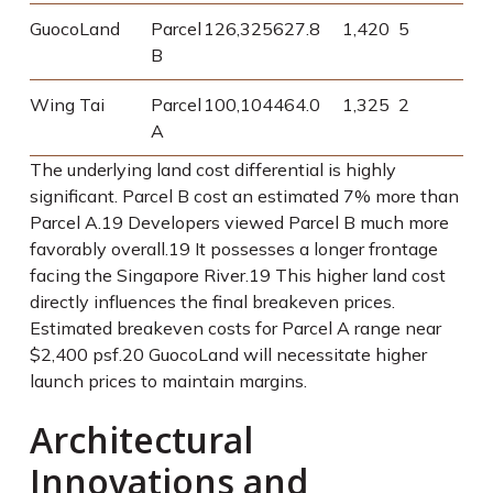
GuocoLand
Parcel
126,325
627.8
1,420
5
B
Wing Tai
Parcel
100,104
464.0
1,325
2
A
The underlying land cost differential is highly
significant. Parcel B cost an estimated 7% more than
Parcel A.
19
Developers viewed Parcel B much more
favorably overall.
19
It possesses a longer frontage
facing the Singapore River.
19
This higher land cost
directly influences the final breakeven prices.
Estimated breakeven costs for Parcel A range near
$2,400 psf.
20
GuocoLand will necessitate higher
launch prices to maintain margins.
Architectural
Innovations and