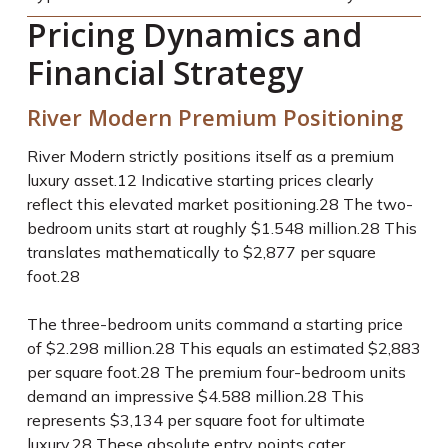
Pricing Dynamics and
Financial Strategy
River Modern Premium Positioning
River Modern strictly positions itself as a premium
luxury asset.
12
Indicative starting prices clearly
reflect this elevated market positioning.
28
The two-
bedroom units start at roughly $1.548 million.
28
This
translates mathematically to $2,877 per square
foot.
28
The three-bedroom units command a starting price
of $2.298 million.
28
This equals an estimated $2,883
per square foot.
28
The premium four-bedroom units
demand an impressive $4.588 million.
28
This
represents $3,134 per square foot for ultimate
luxury.
28
These absolute entry points cater