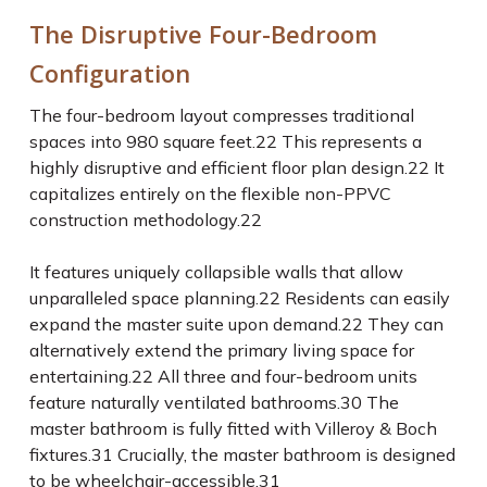
The Disruptive Four-Bedroom
Configuration
The four-bedroom layout compresses traditional
spaces into 980 square feet.
22
This represents a
highly disruptive and efficient floor plan design.
22
It
capitalizes entirely on the flexible non-PPVC
construction methodology.
22
It features uniquely collapsible walls that allow
unparalleled space planning.
22
Residents can easily
expand the master suite upon demand.
22
They can
alternatively extend the primary living space for
entertaining.
22
All three and four-bedroom units
feature naturally ventilated bathrooms.
30
The
master bathroom is fully fitted with Villeroy & Boch
fixtures.
31
Crucially, the master bathroom is designed
to be wheelchair-accessible.
31