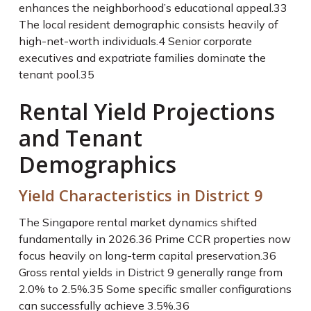
enhances the neighborhood’s educational appeal.
33
The local resident demographic consists heavily of
high-net-worth individuals.
4
Senior corporate
executives and expatriate families dominate the
tenant pool.
35
Rental Yield Projections
and Tenant
Demographics
Yield Characteristics in District 9
The Singapore rental market dynamics shifted
fundamentally in 2026.
36
Prime CCR properties now
focus heavily on long-term capital preservation.
36
Gross rental yields in District 9 generally range from
2.0% to 2.5%.
35
Some specific smaller configurations
can successfully achieve 3.5%.
36