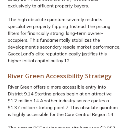
exclusively to affluent property buyers.
The high absolute quantum severely restricts
speculative property flipping. Instead, the pricing
filters for financially strong, long-term owner-
occupiers. This fundamentally stabilizes the
development’s secondary resale market performance.
GuocoLand’s elite reputation easily justifies this
higher initial capital outlay.
12
River Green Accessibility Strategy
River Green offers a more accessible entry into
District 9.
14
Starting prices begin at an attractive
$1.2 million.
14
Another industry source quotes a
$1.37 million starting point.
7
This absolute quantum
is highly accessible for the Core Central Region.
14