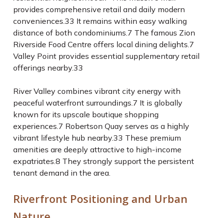
provides comprehensive retail and daily modern
conveniences.
33
It remains within easy walking
distance of both condominiums.
7
The famous Zion
Riverside Food Centre offers local dining delights.
7
Valley Point provides essential supplementary retail
offerings nearby.
33
River Valley combines vibrant city energy with
peaceful waterfront surroundings.
7
It is globally
known for its upscale boutique shopping
experiences.
7
Robertson Quay serves as a highly
vibrant lifestyle hub nearby.
33
These premium
amenities are deeply attractive to high-income
expatriates.
8
They strongly support the persistent
tenant demand in the area.
Riverfront Positioning and Urban
Nature