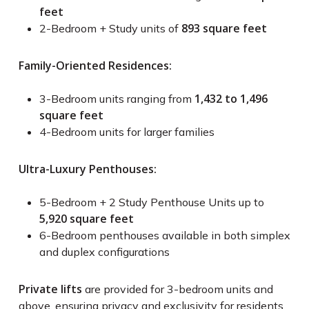
feet
893 square feet
2-Bedroom + Study units of
Family-Oriented Residences:
1,432 to 1,496
3-Bedroom units ranging from
square feet
4-Bedroom units for larger families
Ultra-Luxury Penthouses:
5-Bedroom + 2 Study Penthouse Units up to
5,920 square feet
6-Bedroom penthouses available in both simplex
and duplex configurations
Private lifts
are provided for 3-bedroom units and
above, ensuring privacy and exclusivity for residents