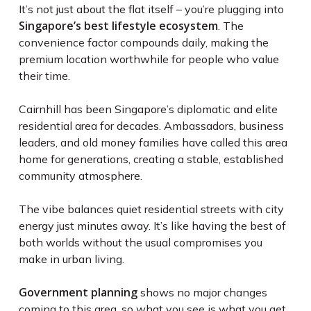
It’s not just about the flat itself – you’re plugging into
Singapore’s best lifestyle ecosystem
. The
convenience factor compounds daily, making the
premium location worthwhile for people who value
their time.
Cairnhill has been Singapore’s diplomatic and elite
residential area for decades. Ambassadors, business
leaders, and old money families have called this area
home for generations, creating a stable, established
community atmosphere.
The vibe balances quiet residential streets with city
energy just minutes away. It’s like having the best of
both worlds without the usual compromises you
make in urban living.
Government planning
shows no major changes
coming to this area, so what you see is what you get