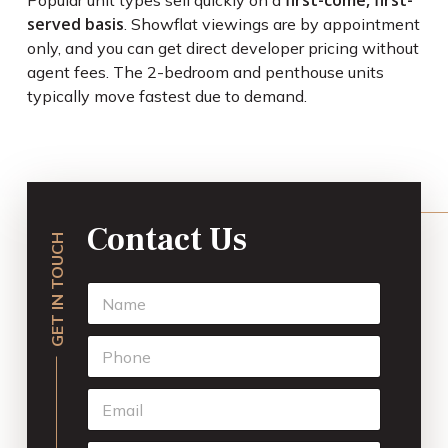
first-come, first-
Popular unit types sell quickly on a
served basis
. Showflat viewings are by appointment
only, and you can get direct developer pricing without
agent fees. The 2-bedroom and penthouse units
typically move fastest due to demand.
Contact Us
GET IN TOUCH
N
a
m
P
e
h
*
o
E
n
m
e
a
*