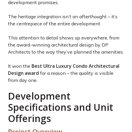
development promises.
The heritage integration isn’t an afterthought – it’s
the centrepiece of the entire development.
This attention to detail shows up everywhere, from
the award-winning architectural design by DP
Architects to the way they’ve planned the amenities.
Best Ultra Luxury Condo Architectural
It won the
Design award
for a reason – the quality is visible
from day one.
Development
Specifications and Unit
Offerings
Project Overview