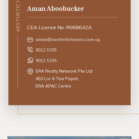
Aman Aboobucker
CEA License No: R068642A
aman@aesthetichavens.com.sg
9012 5335
9012 5335
ERA Realty Network Pte Ltd
450 Lor 6 Toa Payoh,
ERA APAC Centre