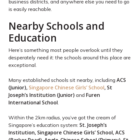
business districts, and anywhere else you need to go
is easily reachable.
Nearby Schools and
Education
Here’s something most people overlook until they
desperately need it: the schools around this place are
exceptional.
ACS
Many established schools sit nearby, including
(Junior),
Singapore Chinese Girls’ School
, St
Joseph’s Institution (Junior)
Furen
and
International School
.
Within the 2km radius, you’ve got the cream of
St. Joseph’s
Singapore’s education system:
Institution, Singapore Chinese Girls’ School, ACS