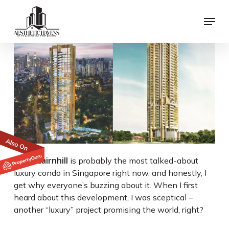
Skip
Menu
to
main
content
Klimt Cairnhill
is probably the most talked-about
luxury condo in Singapore right now, and honestly, I
get why everyone’s buzzing about it. When I first
heard about this development, I was sceptical –
another “luxury” project promising the world, right?