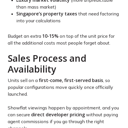
Luxury market volatility
(more unpredictable
than mass market)
Singapore’s property taxes
that need factoring
into your calculations
10-15%
Budget an extra
on top of the unit price for
all the additional costs most people forget about.
Sales Process and
Availability
first-come, first-served basis
Units sell on a
, so
popular configurations move quickly once officially
launched.
Showflat viewings happen by appointment, and you
direct developer pricing
can secure
without paying
agent commissions if you go through the right