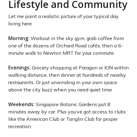
Lifestyle and Community
Let me paint a realistic picture of your typical day
living here.
Morning:
Workout in the sky gym, grab coffee from
one of the dozens of Orchard Road cafés, then a 6-
minute walk to Newton MRT for your commute.
Evenings:
Grocery shopping at Paragon or ION within
walking distance, then dinner at hundreds of nearby
restaurants. Or just unwinding in your own space
above the city buzz when you need quiet time.
Weekends:
Singapore Botanic Gardens just 8
minutes away by car. Plus you’ve got access to clubs
like the American Club or Tanglin Club for proper
recreation.