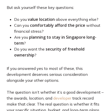
But ask yourself these key questions:
value location
Do you
above everything else?
comfortably afford the price
Can you
without
financial stress?
planning to stay in Singapore long-
Are you
term
?
security of freehold
Do you want the
ownership
?
If you answered yes to most of these, this
development deserves serious consideration
alongside your other options.
The question isn’t whether it’s a good development –
the awards, location, and
developer
track record
make that clear. The real question is whether it fits
your specific situation, budget, and long-term plans.