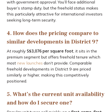
with government approval. You’ll face additional
buyer’s stamp duty, but the freehold status makes
this particularly attractive for international investors
seeking long-term security.
4. How does the pricing compare to
similar developments in District 9?
S$3,076 per square foot
At roughly
, it sits in the
premium segment but offers freehold tenure which
most
new launches
don’t provide. Comparable
freehold developments in District 9 are priced
similarly or higher, making this competitively
positioned.
5. What’s the current unit availability
and how do I secure one?