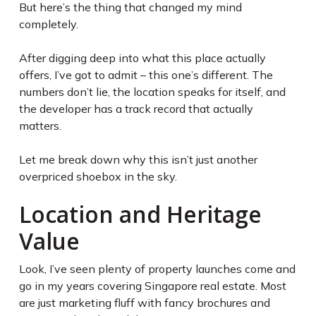
But here’s the thing that changed my mind
completely.
After digging deep into what this place actually
offers, I’ve got to admit – this one’s different. The
numbers don’t lie, the location speaks for itself, and
the developer has a track record that actually
matters.
Let me break down why this isn’t just another
overpriced shoebox in the sky.
Location and Heritage
Value
Look, I’ve seen plenty of property launches come and
go in my years covering Singapore real estate. Most
are just marketing fluff with fancy brochures and