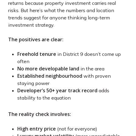
returns because property investment carries real
risks. But here’s what the numbers and location
trends suggest for anyone thinking long-term
investment strategy.
The positives are clear:
Freehold tenure
in District 9 doesn’t come up
often
No more developable land
in the area
Established neighbourhood
with proven
staying power
Developer’s 50+ year track record
adds
stability to the equation
The reality check involves:
High entry price
(not for everyone)