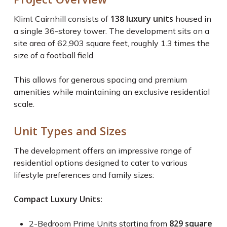
138 luxury units
Klimt Cairnhill consists of
housed in
a single 36-storey tower. The development sits on a
site area of 62,903 square feet, roughly 1.3 times the
size of a football field.
This allows for generous spacing and premium
amenities while maintaining an exclusive residential
scale.
Unit Types and Sizes
The development offers an impressive range of
residential options designed to cater to various
lifestyle preferences and family sizes:
Compact Luxury Units:
829 square
2-Bedroom Prime Units starting from