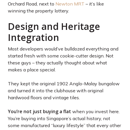
Orchard Road, next to
Newton MRT
– it’s like
winning the property lottery.
Design and Heritage
Integration
Most developers would’ve bulldozed everything and
started fresh with some cookie-cutter design. Not
these guys – they actually thought about what
makes a place special.
They kept the original 1902 Anglo-Malay bungalow
and turned it into the clubhouse with original
hardwood floors and vintage tiles.
You’re not just buying a flat
when you invest here.
You’re buying into Singapore’s actual history, not
some manufactured “luxury lifestyle” that every other