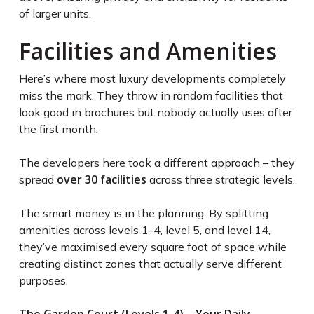
of larger units.
Facilities and Amenities
Here’s where most luxury developments completely
miss the mark. They throw in random facilities that
look good in brochures but nobody actually uses after
the first month.
The developers here took a different approach – they
over 30 facilities
spread
across three strategic levels.
The smart money is in the planning. By splitting
amenities across levels 1-4, level 5, and level 14,
they’ve maximised every square foot of space while
creating distinct zones that actually serve different
purposes.