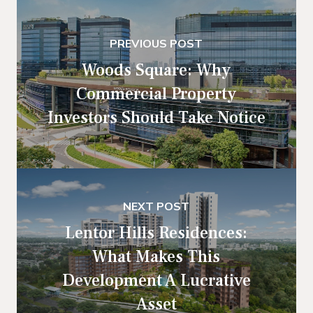
PREVIOUS POST
Woods Square: Why
Commercial Property
Investors Should Take Notice
NEXT POST
Lentor Hills Residences:
What Makes This
Development A Lucrative
Asset