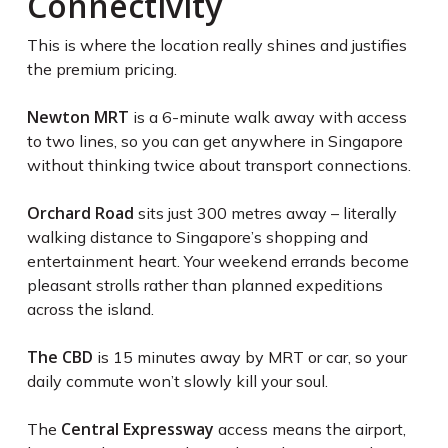
Connectivity
This is where the location really shines and justifies
the premium pricing.
Newton MRT
is a 6-minute walk away with access
to two lines, so you can get anywhere in Singapore
without thinking twice about transport connections.
Orchard Road
sits just 300 metres away – literally
walking distance to Singapore’s shopping and
entertainment heart. Your weekend errands become
pleasant strolls rather than planned expeditions
across the island.
The CBD
is 15 minutes away by MRT or car, so your
daily commute won’t slowly kill your soul.
Central Expressway
The
access means the airport,