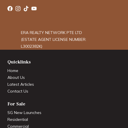
ERA REALTY NETWORK PTE LTD
(ESTATE AGENT LICENSE NUMBER:
L3002382K)
Quicklinks
Home
About Us
Latest Articles
Contact Us
For Sale
SG New Launches
Residential
Commercial