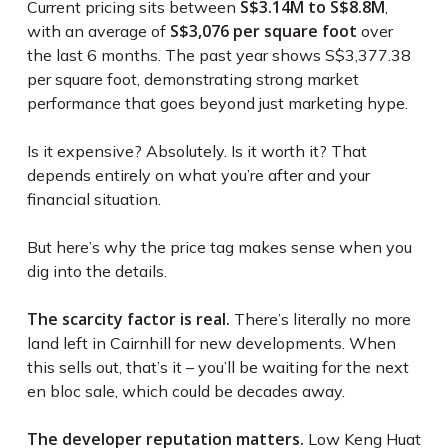
S$3.14M to S$8.8M
Current pricing sits between
,
S$3,076 per square foot
with an average of
over
the last 6 months. The past year shows S$3,377.38
per square foot, demonstrating strong market
performance that goes beyond just marketing hype.
Is it expensive? Absolutely. Is it worth it? That
depends entirely on what you’re after and your
financial situation.
But here’s why the price tag makes sense when you
dig into the details.
The scarcity factor is real.
There’s literally no more
land left in Cairnhill for new developments. When
this sells out, that’s it – you’ll be waiting for the next
en bloc sale, which could be decades away.
The developer reputation matters.
Low Keng Huat