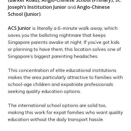
(Barker Road), Anglo-Chinese School (Primary), St.
Joseph’s Institution Junior
Anglo-Chinese
and
School (Junior)
.
ACS Junior
is literally a 6-minute walk away, which
saves you the balloting nightmare that keeps
Singapore parents awake at night. If you’ve got kids
or planning to have them, this location solves one of
Singapore’s biggest parenting headaches.
This concentration of elite educational institutions
makes the area particularly attractive to families with
school-age children and expatriate professionals
seeking quality education options.
The international school options are solid too,
making this work for expat families who want quality
education without the daily transport hassle.