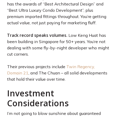
has the awards of “Best Architectural Design” and
“Best Ultra Luxury Condo Development”, plus
premium imported fittings throughout. You’re getting
actual value, not just paying for marketing fluff.
Track record speaks volumes.
Low Keng Huat has
been building in Singapore for 50+ years. You’re not
dealing with some fly-by-night developer who might
cut corners.
Their previous projects include
Twin Regency,
Domain 21
, and The Chuan – all solid developments
that hold their value over time.
Investment
Considerations
I’m not going to blow sunshine about guaranteed