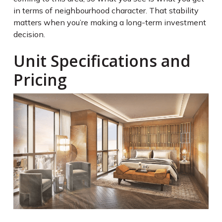
in terms of neighbourhood character. That stability
matters when you’re making a long-term investment
decision.
Unit Specifications and
Pricing