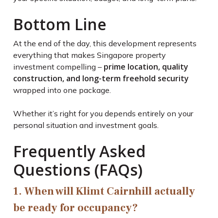
Bottom Line
At the end of the day, this development represents
everything that makes Singapore property
prime location, quality
investment compelling –
construction, and long-term freehold security
wrapped into one package.
Whether it’s right for you depends entirely on your
personal situation and investment goals.
Frequently Asked
Questions (FAQs)
1. When will Klimt Cairnhill actually
be ready for occupancy?