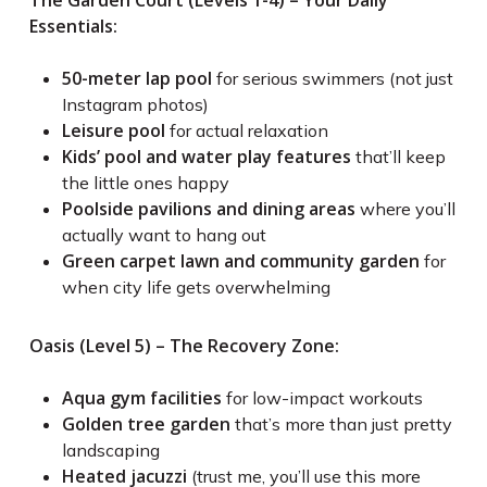
The Garden Court (Levels 1-4) – Your Daily
Essentials:
50-meter lap pool
for serious swimmers (not just
Instagram photos)
Leisure pool
for actual relaxation
Kids’ pool and water play features
that’ll keep
the little ones happy
Poolside pavilions and dining areas
where you’ll
actually want to hang out
Green carpet lawn and community garden
for
when city life gets overwhelming
Oasis (Level 5) – The Recovery Zone:
Aqua gym facilities
for low-impact workouts
Golden tree garden
that’s more than just pretty
landscaping
Heated jacuzzi
(trust me, you’ll use this more