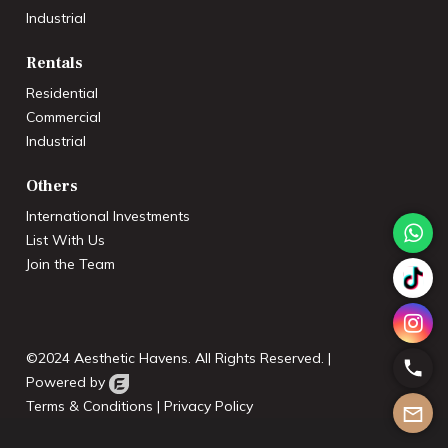
Industrial
Rentals
Residential
Commercial
Industrial
Others
International Investments
List With Us
Join the Team
©2024 Aesthetic Havens. All Rights Reserved. |
Powered by
Terms & Conditions
|
Privacy Policy