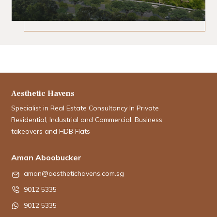
Aesthetic Havens
Specialist in Real Estate Consultancy In Private
Residential, Industrial and Commercial, Business
takeovers and HDB Flats
Aman Aboobucker
aman@aesthetichavens.com.sg
9012 5335
9012 5335