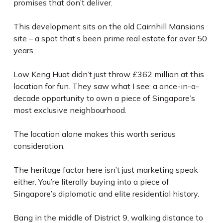
promises that don’t deliver.
This development sits on the old Cairnhill Mansions
site – a spot that’s been prime real estate for over 50
years.
Low Keng Huat didn’t just throw £362 million at this
location for fun. They saw what I see: a once-in-a-
decade opportunity to own a piece of Singapore’s
most exclusive neighbourhood.
The location alone makes this worth serious
consideration.
The heritage factor here isn’t just marketing speak
either. You’re literally buying into a piece of
Singapore’s diplomatic and elite residential history.
Bang in the middle of District 9, walking distance to