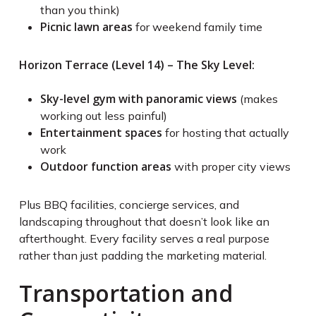
than you think)
Picnic lawn areas
for weekend family time
Horizon Terrace (Level 14) – The Sky Level:
Sky-level gym with panoramic views
(makes
working out less painful)
Entertainment spaces
for hosting that actually
work
Outdoor function areas
with proper city views
Plus BBQ facilities, concierge services, and
landscaping throughout that doesn’t look like an
afterthought. Every facility serves a real purpose
rather than just padding the marketing material.
Transportation and