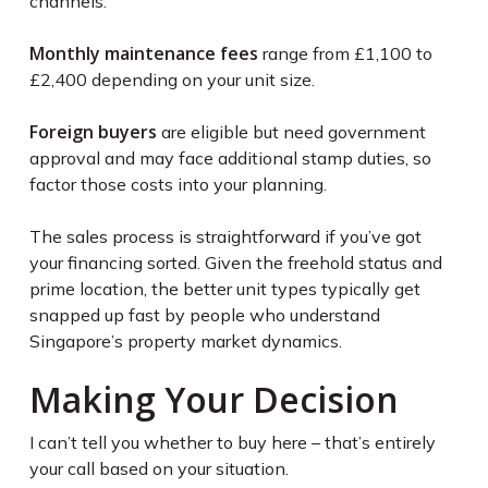
channels.
Monthly maintenance fees
range from £1,100 to
£2,400 depending on your unit size.
Foreign buyers
are eligible but need government
approval and may face additional stamp duties, so
factor those costs into your planning.
The sales process is straightforward if you’ve got
your financing sorted. Given the freehold status and
prime location, the better unit types typically get
snapped up fast by people who understand
Singapore’s property market dynamics.
Making Your Decision
I can’t tell you whether to buy here – that’s entirely
your call based on your situation.