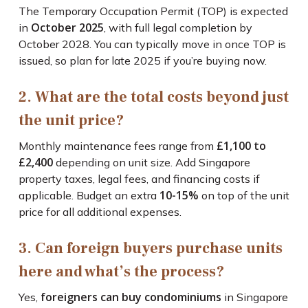
The Temporary Occupation Permit (TOP) is expected
October 2025
in
, with full legal completion by
October 2028. You can typically move in once TOP is
issued, so plan for late 2025 if you’re buying now.
2. What are the total costs beyond just
the unit price?
£1,100 to
Monthly maintenance fees range from
£2,400
depending on unit size. Add Singapore
property taxes, legal fees, and financing costs if
10-15%
applicable. Budget an extra
on top of the unit
price for all additional expenses.
3. Can foreign buyers purchase units
here and what’s the process?
foreigners can buy condominiums
Yes,
in Singapore