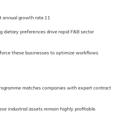
t annual growth rate.
11
g dietary preferences drive rapid F&B sector
 force these businesses to optimize workflows.
ogramme matches companies with expert contract
 industrial assets remain highly profitable.