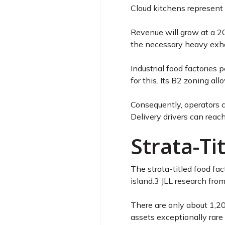
Cloud kitchens represent 
Revenue will grow at a 
the necessary heavy exhau
Industrial food factories
for this. Its B2 zoning a
Consequently, operators c
Delivery drivers can reach
Strata-Ti
The strata-titled food fa
island.
3
JLL research from
There are only about 1,20
assets exceptionally rare