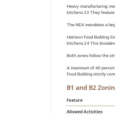
Heavy manufacturing, met
kitchens.
13
They feature 
The NEA mandates a large
Harrison Food Building Si
kitchens.
24
This broadens
Both zones follow the str
A maximum of 40 percent 
Food Building strictly com
B1 and B2 Zonin
Feature
Allowed Activities