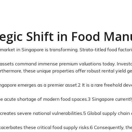
 Food Building Sing
Analysis
egic Shift in Food Man
 market in Singapore is transforming. Strata-titled food facto
 assets command immense premium valuations today. Investors
rthermore, these unique properties offer robust rental yield g
ingapore emerges as a premier asset.
2
It is a rare freehold de
he acute shortage of modern food spaces.
3
Singapore currently
creates severe national vulnerabilities.
5
Global supply chain d
acerbates these critical food supply risks.
6
Consequently, th