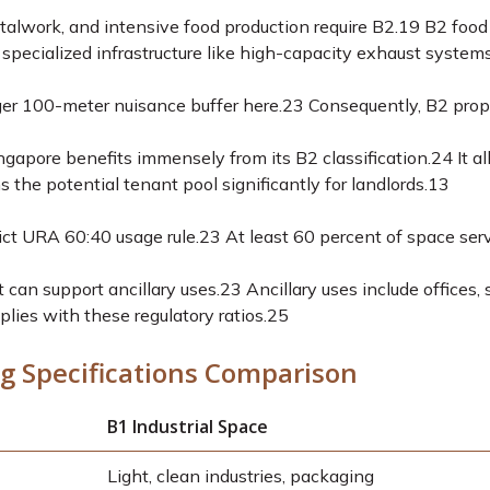
alwork, and intensive food production require B2.
19
B2 food 
specialized infrastructure like high-capacity exhaust systems
r 100-meter nuisance buffer here.
23
Consequently, B2 proper
ngapore benefits immensely from its B2 classification.
24
It a
 the potential tenant pool significantly for landlords.
13
ict URA 60:40 usage rule.
23
At least 60 percent of space serve
can support ancillary uses.
23
Ancillary uses include offices,
plies with these regulatory ratios.
25
g Specifications Comparison
B1 Industrial Space
Light, clean industries, packaging