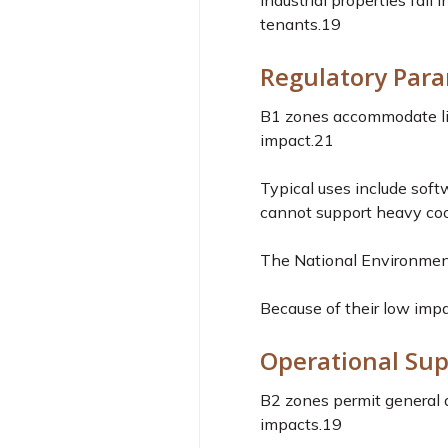
Industrial properties fall
tenants.
19
Regulatory Para
B1 zones accommodate ligh
impact.
21
Typical uses include sof
cannot support heavy coo
The National Environment
Because of their low impa
Operational Sup
B2 zones permit general a
impacts.
19