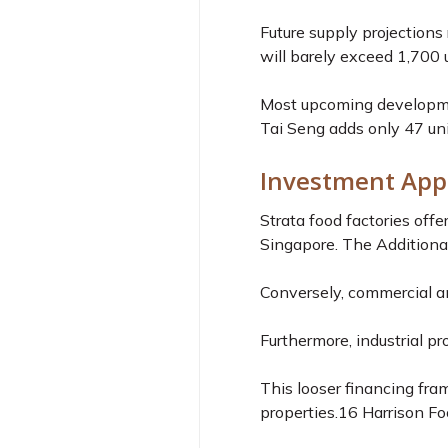
Future supply projections 
will barely exceed 1,700 u
Most upcoming development
Tai Seng adds only 47 uni
Investment App
Strata food factories off
Singapore. The Additional
Conversely, commercial an
Furthermore, industrial pr
This looser financing fra
properties.
16
Harrison Foo