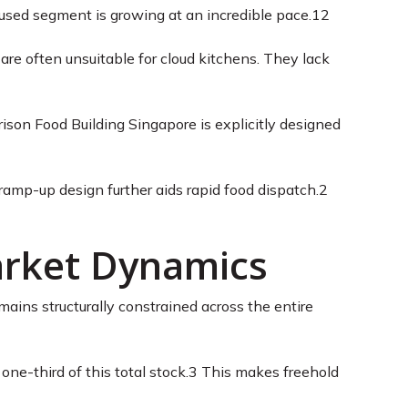
used segment is growing at an incredible pace.
12
 are often unsuitable for cloud kitchens. They lack
ison Food Building Singapore is explicitly designed
 ramp-up design further aids rapid food dispatch.
2
Market Dynamics
mains structurally constrained across the entire
ne-third of this total stock.
3
This makes freehold