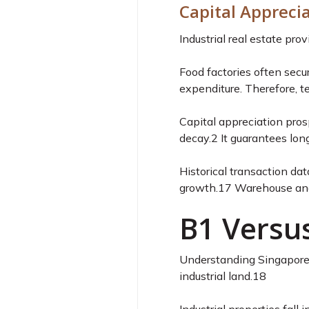
Capital Appreci
Industrial real estate pr
Food factories often secu
expenditure. Therefore, te
Capital appreciation pros
decay.
2
It guarantees lon
Historical transaction dat
growth.
17
Warehouse and 
B1 Versus
Understanding Singapore’s
industrial land.
18