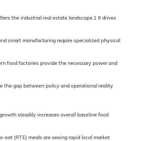
rs the industrial real estate landscape.
1
It drives
d smart manufacturing require specialized physical
ern food factories provide the necessary power and
dge the gap between policy and operational reality.
growth steadily increases overall baseline food
-eat (RTE) meals are seeing rapid local market