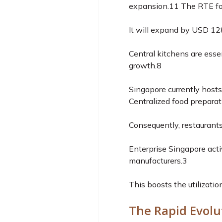
expansion.
11
The RTE foo
It will expand by USD 12
Central kitchens are esse
growth.
8
Singapore currently host
Centralized food preparat
Consequently, restaurants
Enterprise Singapore acti
manufacturers.
3
This boosts the utilizatio
The Rapid Evolu