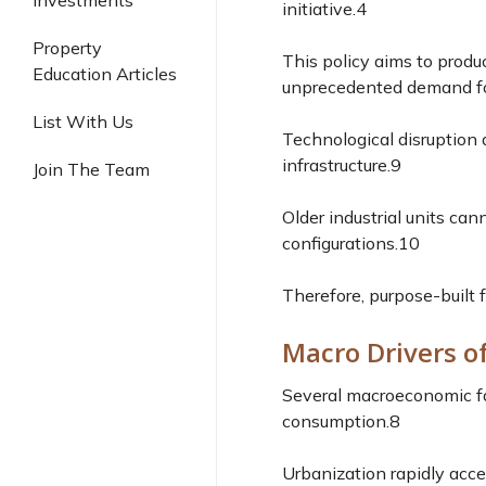
Investments
initiative.
4
Industrial
Property
This policy aims to produc
Education Articles
unprecedented demand for 
List With Us
Technological disruption a
infrastructure.
9
Join The Team
Older industrial units c
configurations.
10
Therefore, purpose-built f
Macro Drivers o
Several macroeconomic fac
consumption.
8
Urbanization rapidly acc