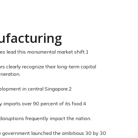
apore: Expert
ufacturing
ries lead this monumental market shift.
1
 clearly recognize their long-term capital
eneration.
velopment in central Singapore.
2
 imports over 90 percent of its food.
4
isruptions frequently impact the nation.
e government launched the ambitious 30 by 30