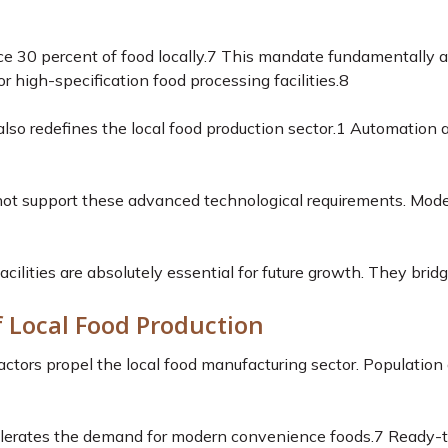
e 30 percent of food locally.
7
This mandate fundamentally alte
high-specification food processing facilities.
8
lso redefines the local food production sector.
1
Automation an
annot support these advanced technological requirements. Mod
acilities are absolutely essential for future growth. They bri
f Local Food Production
tors propel the local food manufacturing sector. Population 
elerates the demand for modern convenience foods.
7
Ready-to