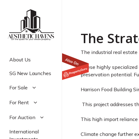
Harrison
Skip
to
Market 
main
content
The Strat
The industrial real estate
About Us
These highly specialized
SG New Launches
preservation potential. Fu
For Sale
Harrison Food Building S
Residential
For Rent
This project addresses t
Commercial
Residential
For Auction
Industrial
This high import reliance 
Commercial
Residential
International
Industrial
Climate change further ex
Commercial