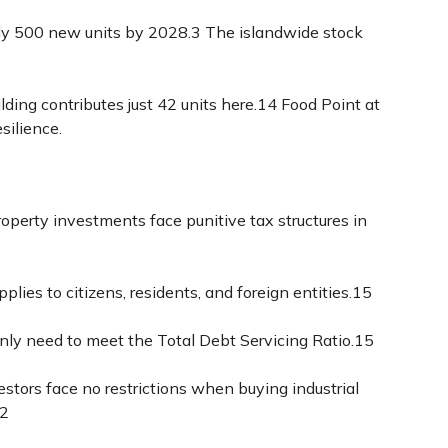
only 500 new units by 2028.
3
The islandwide stock
ding contributes just 42 units here.
14
Food Point at
silience.
roperty investments face punitive tax structures in
lies to citizens, residents, and foreign entities.
15
ly need to meet the Total Debt Servicing Ratio.
15
stors face no restrictions when buying industrial
2