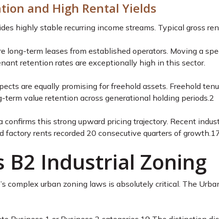
ation and High Rental Yields
ovides highly stable recurring income streams. Typical gross r
re long-term leases from established operators. Moving a spec
nant retention rates are exceptionally high in this sector.
pects are equally promising for freehold assets. Freehold tenu
g-term value retention across generational holding periods.
2
a confirms this strong upward pricing trajectory. Recent indus
factory rents recorded 20 consecutive quarters of growth.
1
 B2 Industrial Zoning
 complex urban zoning laws is absolutely critical. The Urban