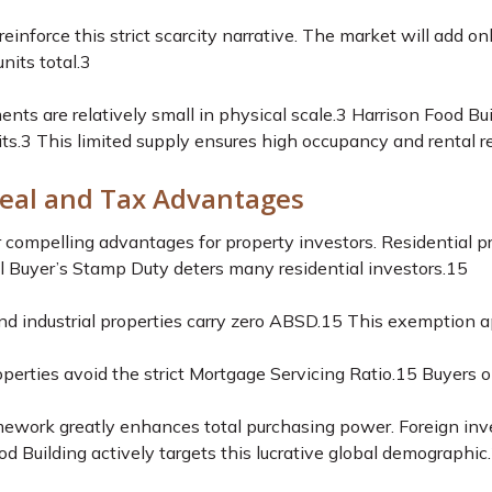
reinforce this strict scarcity narrative. The market will add 
nits total.
3
s are relatively small in physical scale.
3
Harrison Food Buil
ts.
3
This limited supply ensures high occupancy and rental re
eal and Tax Advantages
er compelling advantages for property investors. Residential p
 Buyer’s Stamp Duty deters many residential investors.
15
d industrial properties carry zero ABSD.
15
This exemption app
operties avoid the strict Mortgage Servicing Ratio.
15
Buyers on
mework greatly enhances total purchasing power. Foreign inve
d Building actively targets this lucrative global demographic.