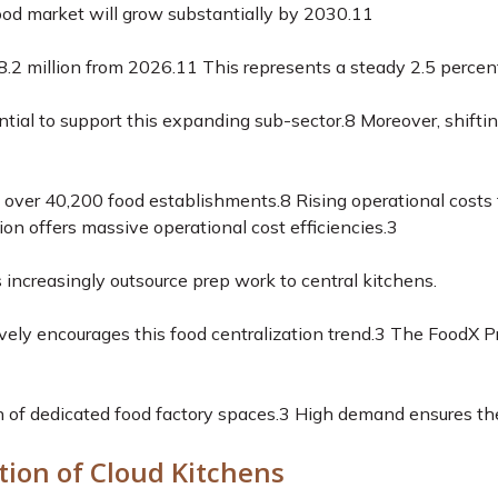
d market will grow substantially by 2030.
11
8.2 million from 2026.
11
This represents a steady 2.5 percen
ntial to support this expanding sub-sector.
8
Moreover, shiftin
s over 40,200 food establishments.
8
Rising operational costs
ion offers massive operational cost efficiencies.
3
 increasingly outsource prep work to central kitchens.
vely encourages this food centralization trend.
3
The FoodX Pr
n of dedicated food factory spaces.
3
High demand ensures these
tion of Cloud Kitchens