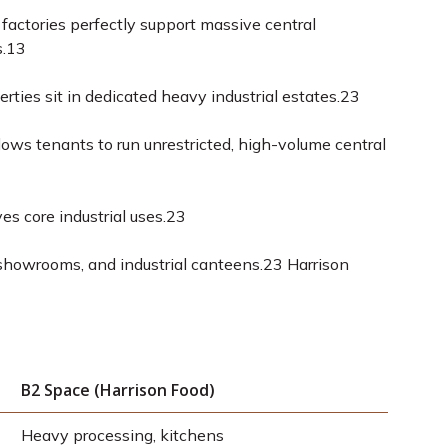
factories perfectly support massive central
.
13
ties sit in dedicated heavy industrial estates.
23
llows tenants to run unrestricted, high-volume central
s core industrial uses.
23
 showrooms, and industrial canteens.
23
Harrison
B2 Space (Harrison Food)
Heavy processing, kitchens