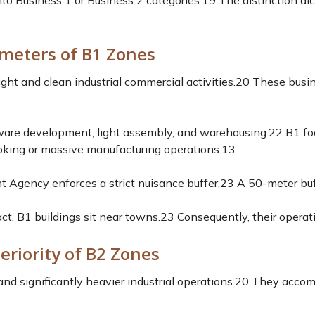
 into Business 1 or Business 2 categories.
19
The distinction dic
meters of B1 Zones
t and clean industrial commercial activities.
20
These busin
tware development, light assembly, and warehousing.
22
B1 foo
king or massive manufacturing operations.
13
 Agency enforces a strict nuisance buffer.
23
A 50-meter buff
ct, B1 buildings sit near towns.
23
Consequently, their operati
eriority of B2 Zones
nd significantly heavier industrial operations.
20
They accomm