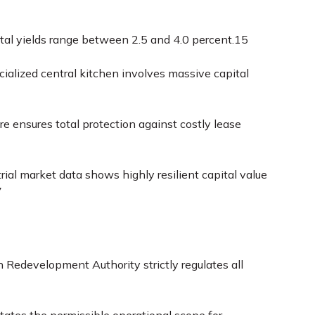
ental yields range between 2.5 and 4.0 percent.
15
ialized central kitchen involves massive capital
re ensures total protection against costly lease
trial market data shows highly resilient capital value
7
 Redevelopment Authority strictly regulates all