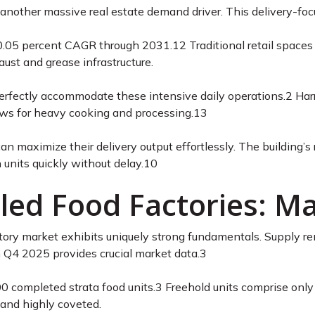
another massive real estate demand driver. This delivery-foc
20.05 percent CAGR through 2031.
12
Traditional retail spaces
st and grease infrastructure.
 perfectly accommodate these intensive daily operations.
2
Harr
llows for heavy cooking and processing.
13
an maximize their delivery output effortlessly. The building’s
 units quickly without delay.
10
tled Food Factories: 
ctory market exhibits uniquely strong fundamentals. Supply re
 Q4 2025 provides crucial market data.
3
0 completed strata food units.
3
Freehold units comprise only o
 and highly coveted.