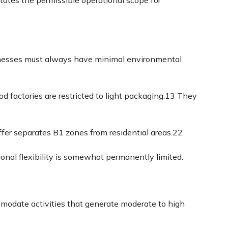
tates the permissible operational scope for
esses must always have minimal environmental
d factories are restricted to light packaging.
13
They
er separates B1 zones from residential areas.
22
onal flexibility is somewhat permanently limited.
odate activities that generate moderate to high