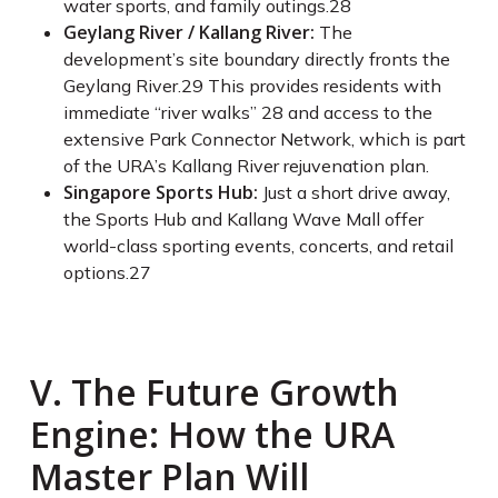
water sports, and family outings.
28
Geylang River / Kallang River:
The
development’s site boundary directly fronts the
Geylang River.
29
This provides residents with
immediate “river walks”
28
and access to the
extensive Park Connector Network, which is part
of the URA’s Kallang River rejuvenation plan.
Singapore Sports Hub:
Just a short drive away,
the Sports Hub and Kallang Wave Mall offer
world-class sporting events, concerts, and retail
options.
27
V. The Future Growth
Engine: How the URA
Master Plan Will