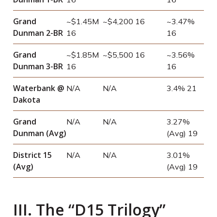
Grand
~$1.45M
~$4,200
16
~3.47%
Dunman 2-BR
16
16
Grand
~$1.85M
~$5,500
16
~3.56%
Dunman 3-BR
16
16
Waterbank @
N/A
N/A
3.4%
21
Dakota
Grand
N/A
N/A
3.27%
Dunman (Avg)
(Avg)
19
District 15
N/A
N/A
3.01%
(Avg)
(Avg)
19
III. The “D15 Trilogy”