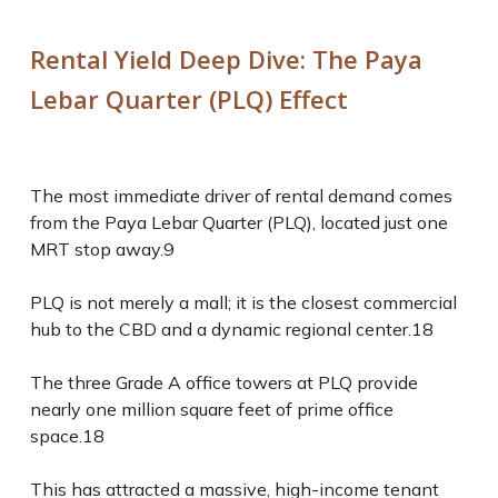
Rental Yield Deep Dive: The Paya
Lebar Quarter (PLQ) Effect
The most immediate driver of rental demand comes
from the Paya Lebar Quarter (PLQ), located just one
MRT stop away.
9
PLQ is not merely a mall; it is the closest commercial
hub to the CBD and a dynamic regional center.
18
The three Grade A office towers at PLQ provide
nearly one million square feet of prime office
space.
18
This has attracted a massive, high-income tenant