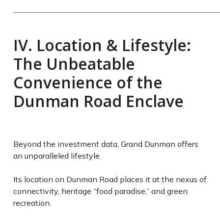
IV. Location & Lifestyle:
The Unbeatable
Convenience of the
Dunman Road Enclave
Beyond the investment data, Grand Dunman offers
an unparalleled lifestyle.
Its location on Dunman Road places it at the nexus of
connectivity, heritage “food paradise,” and green
recreation.