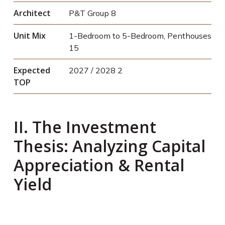
Architect
P&T Group
8
Unit Mix
1-Bedroom to 5-Bedroom, Penthouses
15
Expected
2027 / 2028
2
TOP
II. The Investment
Thesis: Analyzing Capital
Appreciation & Rental
Yield