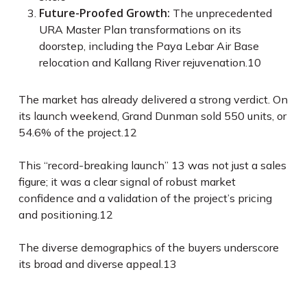
Future-Proofed Growth:
The unprecedented
URA Master Plan transformations on its
doorstep, including the Paya Lebar Air Base
relocation and Kallang River rejuvenation.
10
The market has already delivered a strong verdict. On
its launch weekend, Grand Dunman sold 550 units, or
54.6% of the project.
12
This “record-breaking launch”
13
was not just a sales
figure; it was a clear signal of robust market
confidence and a validation of the project’s pricing
and positioning.
12
The diverse demographics of the buyers underscore
its broad and diverse appeal.
13