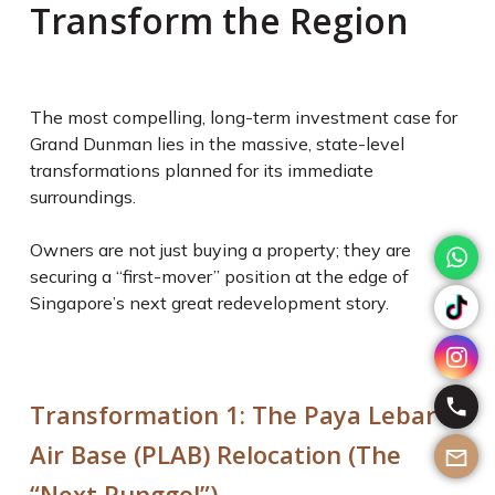
Transform the Region
The most compelling, long-term investment case for
Grand Dunman lies in the massive, state-level
transformations planned for its immediate
surroundings.
Owners are not just buying a property; they are
securing a “first-mover” position at the edge of
Singapore’s next great redevelopment story.
Transformation 1: The Paya Lebar
Air Base (PLAB) Relocation (The
“Next Punggol”)