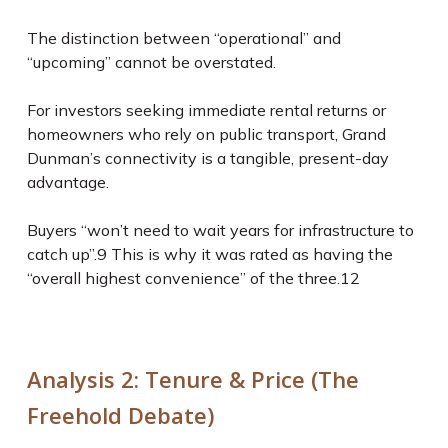
The distinction between “operational” and
“upcoming” cannot be overstated.
For investors seeking immediate rental returns or
homeowners who rely on public transport, Grand
Dunman’s connectivity is a tangible, present-day
advantage.
Buyers “won’t need to wait years for infrastructure to
catch up”.
9
This is why it was rated as having the
“overall highest convenience” of the three.
12
Analysis 2: Tenure & Price (The
Freehold Debate)