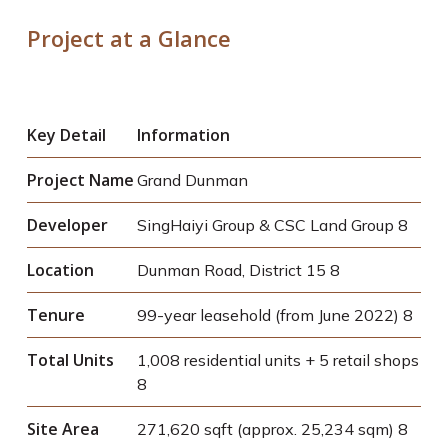
Project at a Glance
Key Detail
Information
Project Name
Grand Dunman
Developer
SingHaiyi Group & CSC Land Group
8
Location
Dunman Road, District 15
8
Tenure
99-year leasehold (from June 2022)
8
Total Units
1,008 residential units + 5 retail shops
8
Site Area
271,620 sqft (approx. 25,234 sqm)
8