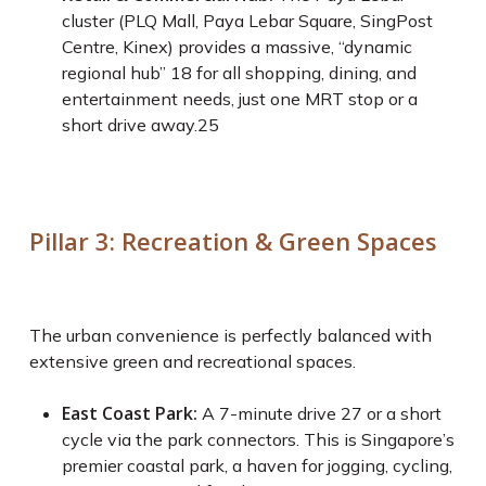
cluster (PLQ Mall, Paya Lebar Square, SingPost
Centre, Kinex) provides a massive, “dynamic
regional hub”
18
for all shopping, dining, and
entertainment needs, just one MRT stop or a
short drive away.
25
Pillar 3: Recreation & Green Spaces
The urban convenience is perfectly balanced with
extensive green and recreational spaces.
East Coast Park:
A 7-minute drive
27
or a short
cycle via the park connectors. This is Singapore’s
premier coastal park, a haven for jogging, cycling,