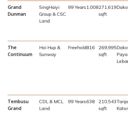
Grand
SingHaiyi
99 Years
1,008
271,619
Dako
Dunman
Group & CSC
sqft
Land
The
Hoi Hup &
Freehold
816
269,995
Dakot
Continuum
Sunway
sqft
Paya
Leba
Tembusu
CDL & MCL
99 Years
638
210,543
Tanj
Grand
Land
sqft
Kato