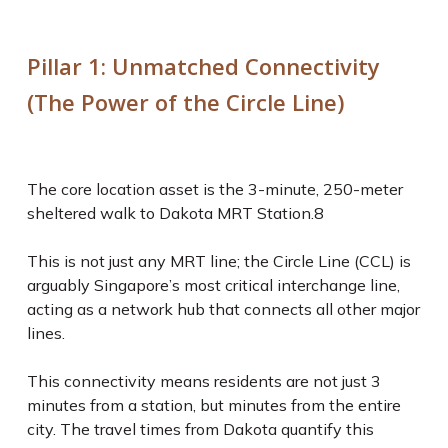
Pillar 1: Unmatched Connectivity
(The Power of the Circle Line)
The core location asset is the 3-minute, 250-meter
sheltered walk to Dakota MRT Station.
8
This is not just any MRT line; the Circle Line (CCL) is
arguably Singapore’s most critical interchange line,
acting as a network hub that connects all other major
lines.
This connectivity means residents are not just 3
minutes from a station, but minutes from the
entire
city
. The travel times from Dakota quantify this