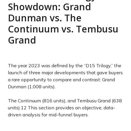
Showdown: Grand
Dunman vs. The
Continuum vs. Tembusu
Grand
The year 2023 was defined by the “D15 Trilogy,” the
launch of three major developments that gave buyers
a rare opportunity to compare and contrast: Grand
Dunman (1,008 units).
The Continuum (816 units), and Tembusu Grand (638
units).
12
This section provides an objective, data-
driven analysis for mid-funnel buyers.