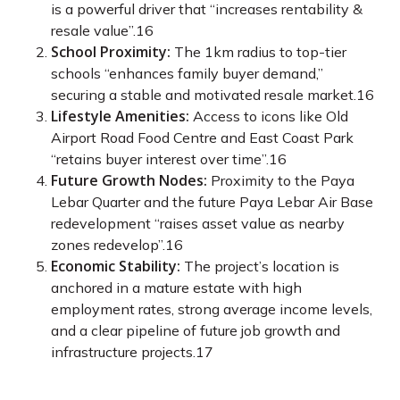
is a powerful driver that “increases rentability &
resale value”.
16
School Proximity:
The 1km radius to top-tier
schools “enhances family buyer demand,”
securing a stable and motivated resale market.
16
Lifestyle Amenities:
Access to icons like Old
Airport Road Food Centre and East Coast Park
“retains buyer interest over time”.
16
Future Growth Nodes:
Proximity to the Paya
Lebar Quarter and the future Paya Lebar Air Base
redevelopment “raises asset value as nearby
zones redevelop”.
16
Economic Stability:
The project’s location is
anchored in a mature estate with high
employment rates, strong average income levels,
and a clear pipeline of future job growth and
infrastructure projects.
17