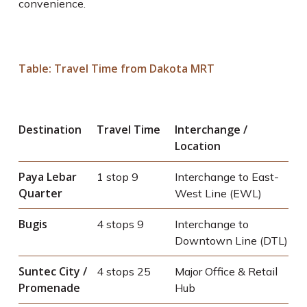
convenience.
Table: Travel Time from Dakota MRT
Destination
Travel Time
Interchange /
Location
Paya Lebar
1 stop
9
Interchange to East-
Quarter
West Line (EWL)
Bugis
4 stops
9
Interchange to
Downtown Line (DTL)
Suntec City /
4 stops
25
Major Office & Retail
Promenade
Hub