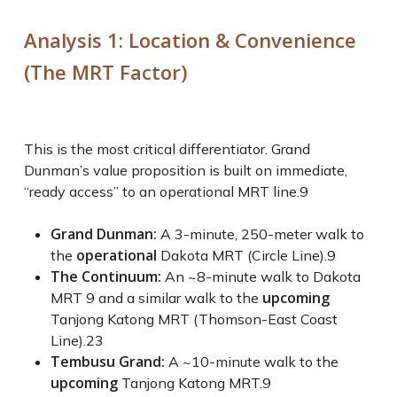
Analysis 1: Location & Convenience
(The MRT Factor)
This is the most critical differentiator. Grand
Dunman’s value proposition is built on immediate,
“ready access” to an operational MRT line.
9
Grand Dunman:
A 3-minute, 250-meter walk to
operational
the
Dakota MRT (Circle Line).
9
The Continuum:
An ~8-minute walk to Dakota
upcoming
MRT
9
and a similar walk to the
Tanjong Katong MRT (Thomson-East Coast
Line).
23
Tembusu Grand:
A ~10-minute walk to the
upcoming
Tanjong Katong MRT.
9