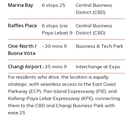
Marina Bay
6 stops
25
Central Business
District (CBD)
Raffles Place
6 stops (via
Central Business
Paya Lebar)
9
District (CBD)
One-North /
~30 mins
9
Business & Tech Park
Buona Vista
Changi Airport
~35 mins
9
Interchange at Expo
For residents who drive, the location is equally
strategic, with seamless access to the East Coast
Parkway (ECP), Pan Island Expressway (PIE), and
Kallang–Paya Lebar Expressway (KPE), connecting
them to the CBD and Changi Business Park with
ease.
25