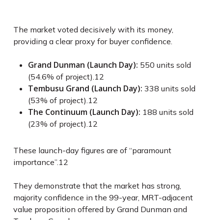
The market voted decisively with its money,
providing a clear proxy for buyer confidence.
Grand Dunman (Launch Day):
550 units sold
(54.6% of project).
12
Tembusu Grand (Launch Day):
338 units sold
(53% of project).
12
The Continuum (Launch Day):
188 units sold
(23% of project).
12
These launch-day figures are of “paramount
importance”.
12
They demonstrate that the market has strong,
majority confidence in the 99-year, MRT-adjacent
value proposition offered by Grand Dunman and