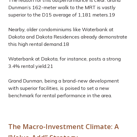
The reason for this outperformance is clear: Grand
Dunman’s 162-meter walk to the MRT is vastly
superior to the D15 average of 1,181 meters.
19
Nearby, older condominiums like Waterbank at
Dakota and Dakota Residences already demonstrate
this high rental demand.
18
Waterbank at Dakota, for instance, posts a strong
3.4% rental yield.
21
Grand Dunman, being a brand-new development
with superior facilities, is poised to set a new
benchmark for rental performance in the area.
The Macro-Investment Climate: A