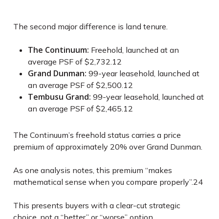
The second major difference is land tenure.
The Continuum:
Freehold, launched at an
average PSF of $2,732.
12
Grand Dunman:
99-year leasehold, launched at
an average PSF of $2,500.
12
Tembusu Grand:
99-year leasehold, launched at
an average PSF of $2,465.
12
The Continuum’s freehold status carries a price
premium of approximately 20% over Grand Dunman.
As one analysis notes, this premium “makes
mathematical sense when you compare properly”.
24
This presents buyers with a clear-cut strategic
choice, not a “better” or “worse” option.