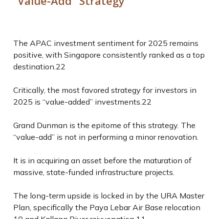
“Value-Add” Strategy
The APAC investment sentiment for 2025 remains
positive, with Singapore consistently ranked as a top
destination.
22
Critically, the most favored strategy for investors in
2025 is “value-added” investments.
22
Grand Dunman is the epitome of this strategy. The
“value-add” is not in performing a minor renovation.
It is in acquiring an asset
before
the maturation of
massive, state-funded infrastructure projects.
The long-term upside is locked in by the URA Master
Plan, specifically the Paya Lebar Air Base relocation