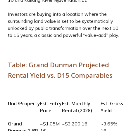
10
and Kallang River rejuvenation.
11
Investors are buying into a location where the
surrounding land value is set to be systematically
unlocked by public transformation over the next 10
to 15 years, a classic and powerful “value-add” play.
Table: Grand Dunman Projected
Rental Yield vs. D15 Comparables
Unit/Property
Est. Entry
Est. Monthly
Est. Gross
Price
Rental (2028)
Yield
Grand
~$1.05M
~$3,200
16
~3.65%
Dunman 1-BR
16
16