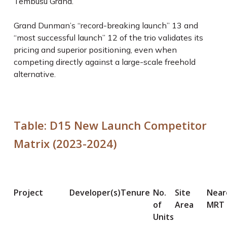
Tembusu Grand.
Grand Dunman’s “record-breaking launch”
13
and
“most successful launch”
12
of the trio validates its
pricing and superior positioning, even when
competing directly against a large-scale freehold
alternative.
Table: D15 New Launch Competitor
Matrix (2023-2024)
Project
Developer(s)
Tenure
No.
Site
Near
of
Area
MRT
Units