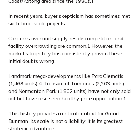
Coast/Katong area since the 1980s.
1
In recent years, buyer skepticism has sometimes met
such large-scale projects.
Concerns over unit supply, resale competition, and
facility overcrowding are common.
1
However, the
market’s trajectory has consistently proven these
initial doubts wrong.
Landmark mega-developments like
Parc Clematis
(1,468 units)
4
,
Treasure at Tampines
(2,203 units),
and
Normanton Park
(1,862 units) have not only sold
out but have also seen healthy price appreciation.
1
This history provides a critical context for Grand
Dunman. Its scale is not a liability; it is its greatest
strategic advantage.