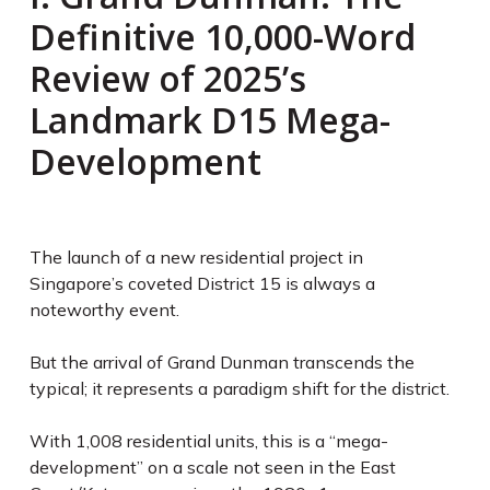
Definitive 10,000-Word
Review of 2025’s
Landmark D15 Mega-
Development
The launch of a new residential project in
Singapore’s coveted District 15 is always a
noteworthy event.
But the arrival of Grand Dunman transcends the
typical; it represents a paradigm shift for the district.
With 1,008 residential units, this is a “mega-
development” on a scale not seen in the East