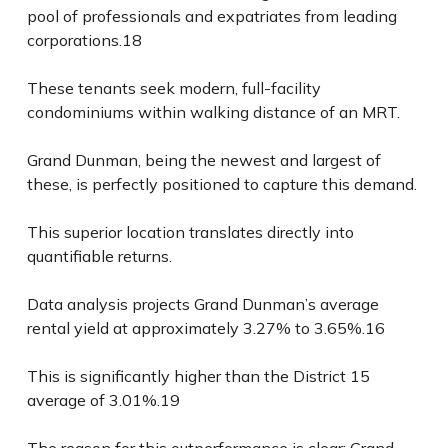
pool of professionals and expatriates from leading
corporations.
18
These tenants seek modern, full-facility
condominiums within walking distance of an MRT.
Grand Dunman, being the newest and largest of
these, is perfectly positioned to capture this demand.
This superior location translates directly into
quantifiable returns.
Data analysis projects Grand Dunman’s average
rental yield at approximately 3.27% to 3.65%.
16
This is significantly higher than the District 15
average of 3.01%.
19