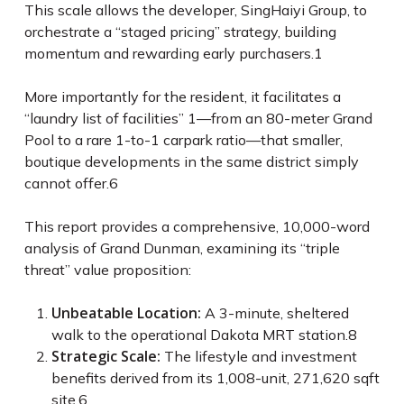
This scale allows the developer, SingHaiyi Group, to
orchestrate a “staged pricing” strategy, building
momentum and rewarding early purchasers.
1
More importantly for the resident, it facilitates a
“laundry list of facilities”
1
—from an 80-meter Grand
Pool to a rare 1-to-1 carpark ratio—that smaller,
boutique developments in the same district simply
cannot offer.
6
This report provides a comprehensive, 10,000-word
analysis of Grand Dunman, examining its “triple
threat” value proposition:
Unbeatable Location:
A 3-minute, sheltered
walk to the operational Dakota MRT station.
8
Strategic Scale:
The lifestyle and investment
benefits derived from its 1,008-unit, 271,620 sqft
site.
6