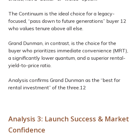
The Continuum is the ideal choice for a legacy-
focused, “pass down to future generations” buyer
12
who values tenure above all else.
Grand Dunman, in contrast, is the choice for the
buyer who prioritizes immediate convenience (MRT),
a significantly lower quantum, and a superior rental-
yield-to-price ratio.
Analysis confirms Grand Dunman as the “best for
rental investment” of the three.
12
Analysis 3: Launch Success & Market
Confidence