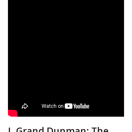
I. Grand Dunman: The