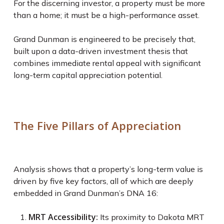
For the discerning investor, a property must be more
than a home; it must be a high-performance asset.
Grand Dunman is engineered to be precisely that,
built upon a data-driven investment thesis that
combines immediate rental appeal with significant
long-term capital appreciation potential.
The Five Pillars of Appreciation
Analysis shows that a property’s long-term value is
driven by five key factors, all of which are deeply
embedded in Grand Dunman’s DNA
16
:
MRT Accessibility:
Its proximity to Dakota MRT