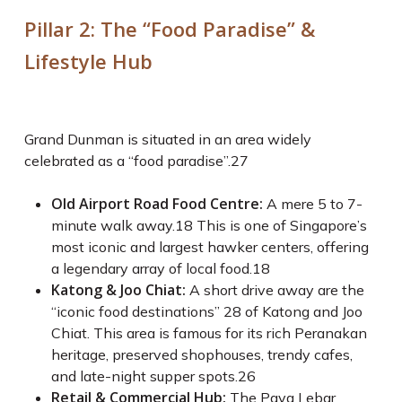
Pillar 2: The “Food Paradise” &
Lifestyle Hub
Grand Dunman is situated in an area widely
celebrated as a “food paradise”.
27
Old Airport Road Food Centre:
A mere 5 to 7-
minute walk away.
18
This is one of Singapore’s
most iconic and largest hawker centers, offering
a legendary array of local food.
18
Katong & Joo Chiat:
A short drive away are the
“iconic food destinations”
28
of Katong and Joo
Chiat. This area is famous for its rich Peranakan
heritage, preserved shophouses, trendy cafes,
and late-night supper spots.
26
Retail & Commercial Hub:
The Paya Lebar