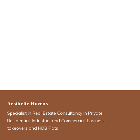
Aesthetic Havens
Specialist in Real Estate Consultancy In Private
Residential, Industrial and Commercial, Business
takeovers and HDB Flats