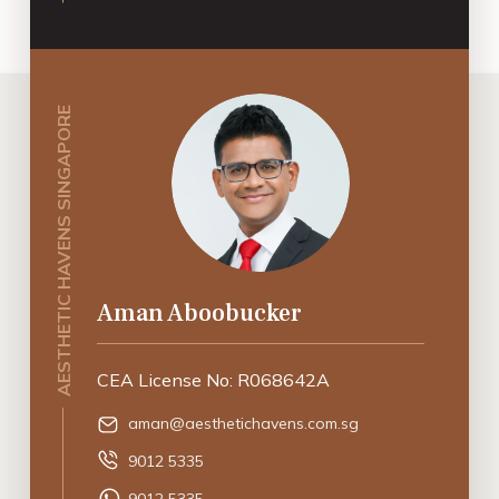
AESTHETIC HAVENS SINGAPORE
Aman Aboobucker
CEA License No: R068642A
aman@aesthetichavens.com.sg
9012 5335
9012 5335