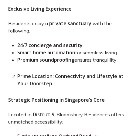
Exclusive Living Experience
private sanctuary
Residents enjoy a
with the
following:
24/7 concierge and security
Smart home automation
for seamless living
Premium soundproofing
ensures tranquillity
Prime Location: Connectivity and Lifestyle at
Your Doorstep
Strategic Positioning in Singapore’s Core
District 9
Located in
, Bloomsbury Residences offers
unmatched accessibility: