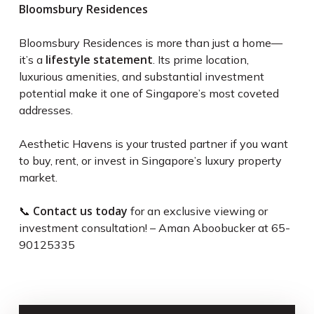
Bloomsbury Residences
Bloomsbury Residences is more than just a home—
lifestyle statement
it’s a
. Its prime location,
luxurious amenities, and substantial investment
potential make it one of Singapore’s most coveted
addresses.
Aesthetic Havens is your trusted partner if you want
to buy, rent, or invest in Singapore’s luxury property
market.
Contact us today
📞
for an exclusive viewing or
investment consultation! – Aman Aboobucker at 65-
90125335