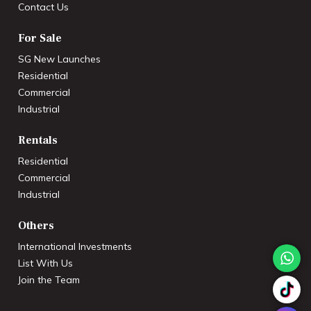
Contact Us
For Sale
SG New Launches
Residential
Commercial
Industrial
Rentals
Residential
Commercial
Industrial
Others
International Investments
List With Us
Join the Team