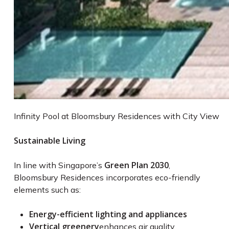
Infinity Pool at Bloomsbury Residences with City View
Sustainable Living
Green Plan 2030
In line with Singapore’s
,
Bloomsbury Residences incorporates eco-friendly
elements such as:
Energy-efficient lighting and appliances
Vertical greenery
enhances air quality