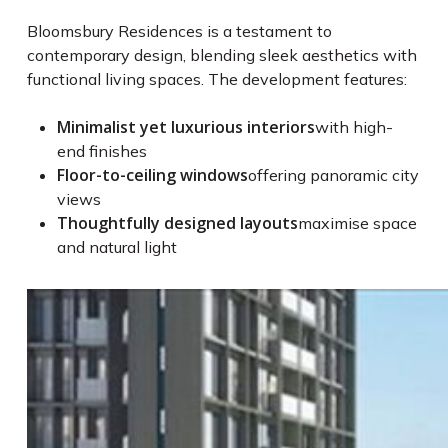
Bloomsbury Residences is a testament to
contemporary design, blending sleek aesthetics with
functional living spaces. The development features:
Minimalist yet luxurious interiors
with high-
end finishes
Floor-to-ceiling windows
offering panoramic city
views
Thoughtfully designed layouts
maximise space
and natural light