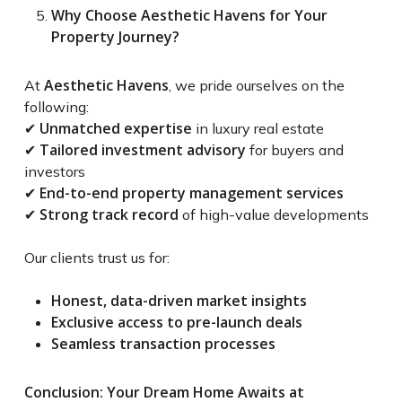
Why Choose Aesthetic Havens for Your
Property Journey?
Aesthetic Havens
At
, we pride ourselves on the
following:
Unmatched expertise
✔
in luxury real estate
Tailored investment advisory
✔
for buyers and
investors
End-to-end property management services
✔
Strong track record
✔
of high-value developments
Our clients trust us for:
Honest, data-driven market insights
Exclusive access to pre-launch deals
Seamless transaction processes
Conclusion: Your Dream Home Awaits at