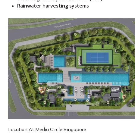
Rainwater harvesting systems
Location At Media Circle Singapore