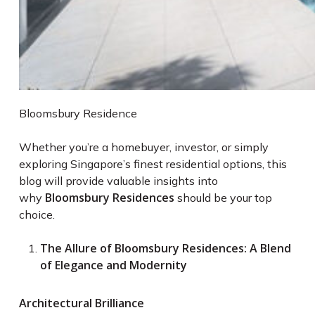
Bloomsbury Residence
Whether you’re a homebuyer, investor, or simply
exploring Singapore’s finest residential options, this
blog will provide valuable insights into
Bloomsbury Residences
why
should be your top
choice.
The Allure of Bloomsbury Residences: A Blend
of Elegance and Modernity
Architectural Brilliance