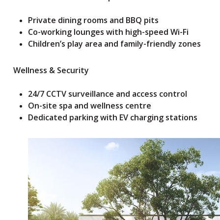
Private dining rooms and BBQ pits
Co-working lounges with high-speed Wi-Fi
Children’s play area and family-friendly zones
Wellness & Security
24/7 CCTV surveillance and access control
On-site spa and wellness centre
Dedicated parking with EV charging stations