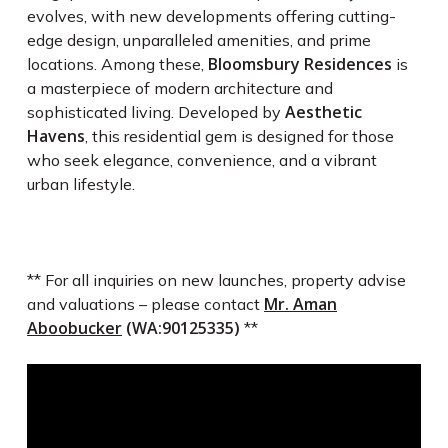
evolves, with new developments offering cutting-
edge design, unparalleled amenities, and prime
Bloomsbury Residences
locations. Among these,
is
a masterpiece of modern architecture and
Aesthetic
sophisticated living. Developed by
Havens
, this residential gem is designed for those
who seek elegance, convenience, and a vibrant
urban lifestyle.
** For all inquiries on new launches, property advise
Mr. Aman
and valuations – please contact
Aboobucker
(WA:90125335)
**