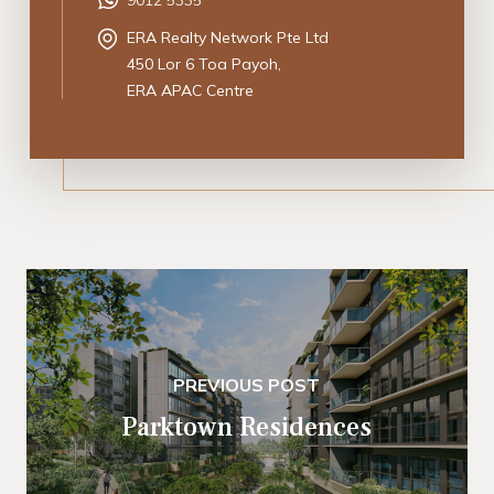
ERA Realty Network Pte Ltd
450 Lor 6 Toa Payoh,
ERA APAC Centre
PREVIOUS POST
Parktown Residences