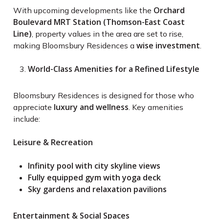
Orchard
With upcoming developments like the
Boulevard MRT Station (Thomson-East Coast
Line)
, property values in the area are set to rise,
wise investment
making Bloomsbury Residences a
.
World-Class Amenities for a Refined Lifestyle
Bloomsbury Residences is designed for those who
luxury and wellness
appreciate
. Key amenities
include:
Leisure & Recreation
Infinity pool with city skyline views
Fully equipped gym with yoga deck
Sky gardens and relaxation pavilions
Entertainment & Social Spaces