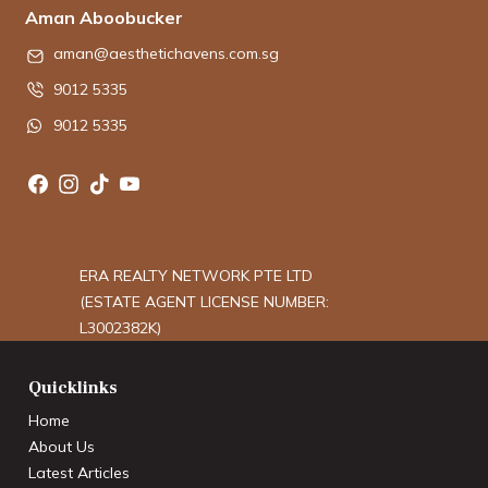
Aman Aboobucker
aman@aesthetichavens.com.sg
9012 5335
9012 5335
ERA REALTY NETWORK PTE LTD
(ESTATE AGENT LICENSE NUMBER:
L3002382K)
Quicklinks
Home
About Us
Latest Articles