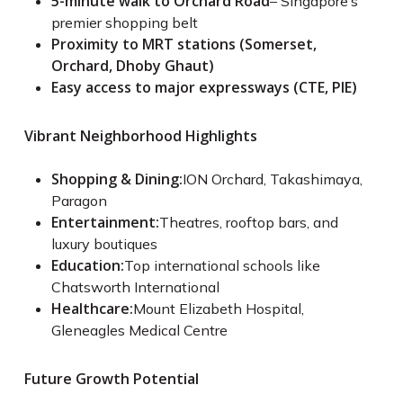
5-minute walk to Orchard Road
– Singapore’s
premier shopping belt
Proximity to MRT stations (Somerset,
Orchard, Dhoby Ghaut)
Easy access to major expressways (CTE, PIE)
Vibrant Neighborhood Highlights
Shopping & Dining:
ION Orchard, Takashimaya,
Paragon
Entertainment:
Theatres, rooftop bars, and
luxury boutiques
Education:
Top international schools like
Chatsworth International
Healthcare:
Mount Elizabeth Hospital,
Gleneagles Medical Centre
Future Growth Potential