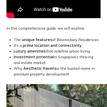
In this comprehensive guide, we will explore:
unique features
The
of Bloomsbury Residences
prime location and connectivity
It’s a
Luxury amenities
that redefine urban living
Investment potential
in Singapore’s thriving
real estate market
Aesthetic Havens
Why
is the trusted name in
premium property development