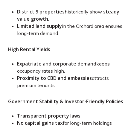
District 9 properties
steady
historically show
value growth
.
Limited land supply
in the Orchard area ensures
long-term demand.
High Rental Yields
Expatriate and corporate demand
keeps
occupancy rates high.
Proximity to CBD and embassies
attracts
premium tenants.
Government Stability & Investor-Friendly Policies
Transparent property laws
No capital gains tax
for long-term holdings