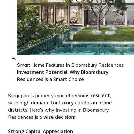
Smart Home Features in Bloomsbury Residences
Investment Potential: Why Bloomsbury
Residences is a Smart Choice
resilient
Singapore’s property market remains
,
high demand for luxury condos in prime
with
districts
. Here’s why investing in Bloomsbury
wise decision
Residences is a
:
Strong Capital Appreciation