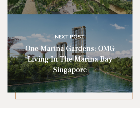
NEXT POST
One Marina Gardens: OMG
Living In The Marina Bay
Singapore